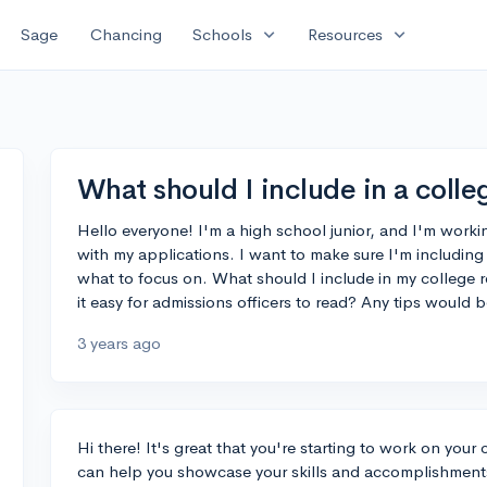
expand_more
expand_more
Sage
Chancing
Schools
Resources
What should I include in a coll
Hello everyone! I'm a high school junior, and I'm worki
with my applications. I want to make sure I'm including 
what to focus on. What should I include in my college 
it easy for admissions officers to read? Any tips would 
3 years ago
Hi there! It's great that you're starting to work on your
can help you showcase your skills and accomplishments 