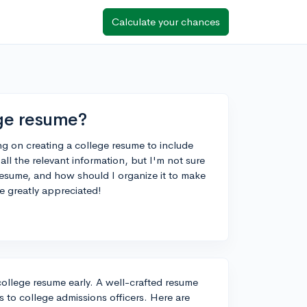
Calculate your chances
ege resume?
ng on creating a college resume to include
all the relevant information, but I'm not sure
resume, and how should I organize it to make
be greatly appreciated!
 college resume early. A well-crafted resume
to college admissions officers. Here are