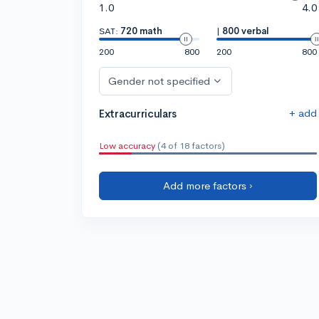
1.0
4.0
SAT:
720 math
|
800 verbal
200
800
200
800
Gender not specified
+ add
Extracurriculars
Low accuracy
(4 of 18 factors)
Add more factors ›