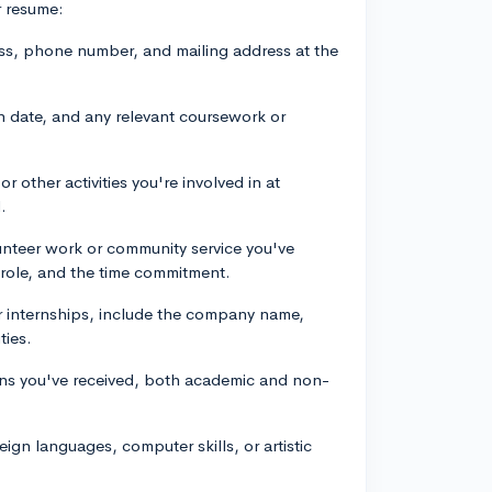
r resume:
ess, phone number, and mailing address at the
n date, and any relevant coursework or
or other activities you're involved in at
.
unteer work or community service you've
r role, and the time commitment.
or internships, include the company name,
ties.
ns you've received, both academic and non-
reign languages, computer skills, or artistic