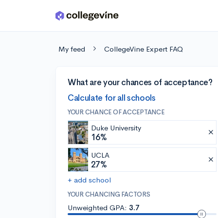
Skip to main content
My feed
CollegeVine Expert FAQ
What are your chances of acceptance?
Calculate for all schools
YOUR CHANCE OF ACCEPTANCE
Duke University
16%
UCLA
27%
+ add school
YOUR CHANCING FACTORS
Unweighted GPA:
3.7