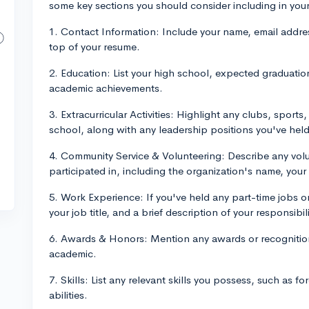
some key sections you should consider including in you
1. Contact Information: Include your name, email addr
top of your resume.
2. Education: List your high school, expected graduatio
academic achievements.
3. Extracurricular Activities: Highlight any clubs, sports, 
school, along with any leadership positions you've held
4. Community Service & Volunteering: Describe any vol
participated in, including the organization's name, you
5. Work Experience: If you've held any part-time jobs 
your job title, and a brief description of your responsibili
6. Awards & Honors: Mention any awards or recognitio
academic.
7. Skills: List any relevant skills you possess, such as fo
abilities.