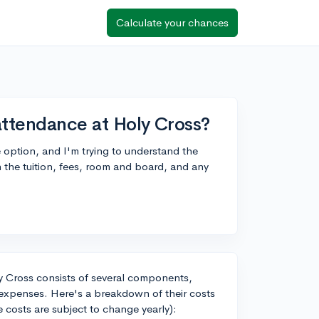
Calculate your chances
attendance at Holy Cross?
e option, and I'm trying to understand the
the tuition, fees, room and board, and any
ly Cross consists of several components,
l expenses. Here's a breakdown of their costs
 costs are subject to change yearly):