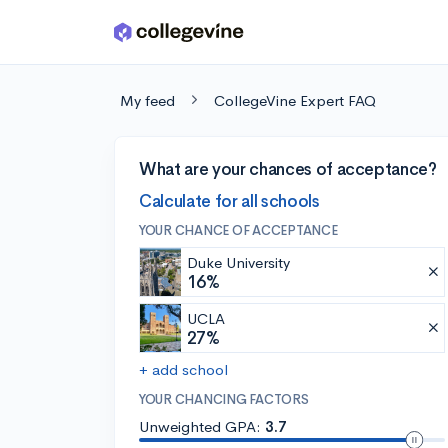
Skip to main content
My feed
CollegeVine Expert FAQ
What are your chances of acceptance?
Calculate for all schools
YOUR CHANCE OF ACCEPTANCE
Duke University
16%
UCLA
27%
+ add school
YOUR CHANCING FACTORS
Unweighted GPA:
3.7