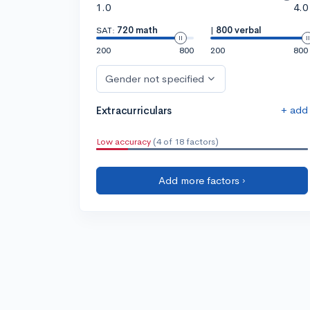
1.0
4.0
SAT:
720 math
|
800 verbal
200
800
200
800
Gender not specified
+ add
Extracurriculars
Low accuracy
(4 of 18 factors)
Add more factors ›