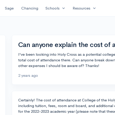
expand_more
expand_more
Sage
Chancing
Schools
Resources
Can anyone explain the cost of 
I've been looking into Holy Cross as a potential colleg
total cost of attendance there. Can anyone break down 
other expenses I should be aware of? Thanks!
2 years ago
Certainly! The cost of attendance at College of the Ho
including tuition, fees, room and board, and additiona
for the 2022-2023 academic year (please note that these