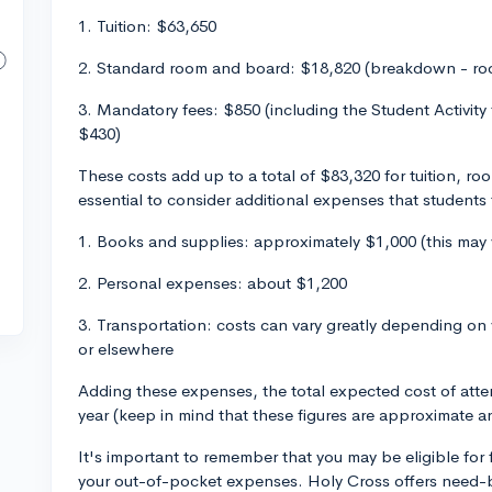
1. Tuition: $63,650
2. Standard room and board: $18,820 (breakdown - ro
3. Mandatory fees: $850 (including the Student Activity
$430)
These costs add up to a total of $83,320 for tuition, r
essential to consider additional expenses that students t
1. Books and supplies: approximately $1,000 (this may
2. Personal expenses: about $1,200
3. Transportation: costs can vary greatly depending on
or elsewhere
Adding these expenses, the total expected cost of at
year (keep in mind that these figures are approximate an
It's important to remember that you may be eligible for f
your out-of-pocket expenses. Holy Cross offers need-ba