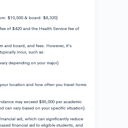
om: $10,500 & board: $8,320)
 fee of $420 and the Health Service fee of
oom and board, and fees. However, it's
ypically incur, such as:
 vary depending on your major)
 your location and how often you travel home
tendance may exceed $85,000 per academic
d can vary based on your specific situation).
inancial aid, which can significantly reduce
sed financial aid to eligible students, and