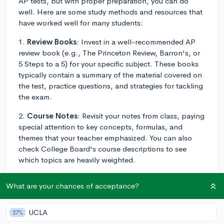
AP tests, but with proper preparation, you can do
well. Here are some study methods and resources that
have worked well for many students:
1.
Review Books
: Invest in a well-recommended AP
review book (e.g., The Princeton Review, Barron's, or
5 Steps to a 5) for your specific subject. These books
typically contain a summary of the material covered on
the test, practice questions, and strategies for tackling
the exam.
2.
Course Notes
: Revisit your notes from class, paying
special attention to key concepts, formulas, and
themes that your teacher emphasized. You can also
check College Board's course descriptions to see
which topics are heavily weighted.
3.
Practice Exams
: College Board provides some free-
What are your chances of acceptance?
response questions and sample multiple-choice
questions for each AP test on their website. Use these
to practice in a timed setting to simulate the actual
UCLA
27%
testing environment. In addition, you can look for