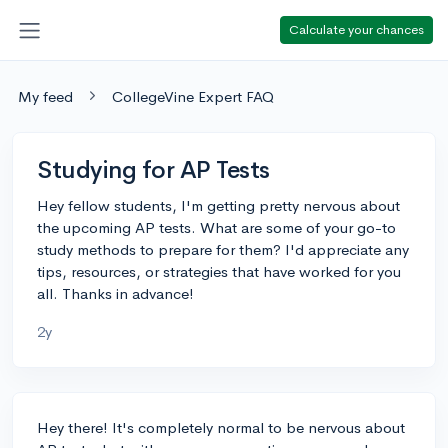
Calculate your chances
My feed
CollegeVine Expert FAQ
Studying for AP Tests
Hey fellow students, I'm getting pretty nervous about
the upcoming AP tests. What are some of your go-to
study methods to prepare for them? I'd appreciate any
tips, resources, or strategies that have worked for you
all. Thanks in advance!
2y
Hey there! It's completely normal to be nervous about