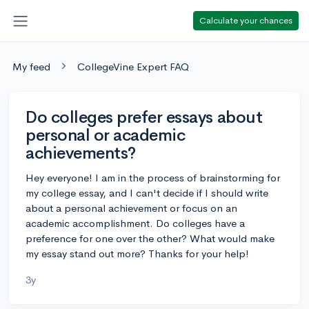
Calculate your chances
My feed
CollegeVine Expert FAQ
Do colleges prefer essays about
personal or academic
achievements?
Hey everyone! I am in the process of brainstorming for
my college essay, and I can't decide if I should write
about a personal achievement or focus on an
academic accomplishment. Do colleges have a
preference for one over the other? What would make
my essay stand out more? Thanks for your help!
3y