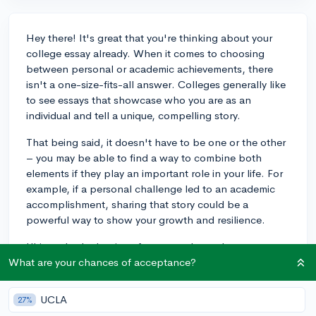
Hey there! It's great that you're thinking about your
college essay already. When it comes to choosing
between personal or academic achievements, there
isn't a one-size-fits-all answer. Colleges generally like
to see essays that showcase who you are as an
individual and tell a unique, compelling story.
That being said, it doesn't have to be one or the other
– you may be able to find a way to combine both
elements if they play an important role in your life. For
example, if a personal challenge led to an academic
accomplishment, sharing that story could be a
powerful way to show your growth and resilience.
Ultimately, the key is to focus on what truly matters to
you and write in an authentic, engaging voice. For
What are your chances of acceptance?
more guidance on writing a standout essay, check out
this CollegeVine blog post:
How to Write the Common
UCLA
27%
App Essays
. Best of luck with your essay and the