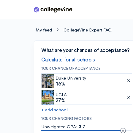
Skip to main content
My feed
CollegeVine Expert FAQ
What are your chances of acceptance?
Calculate for all schools
YOUR CHANCE OF ACCEPTANCE
Duke University
16%
UCLA
27%
+ add school
YOUR CHANCING FACTORS
Unweighted GPA:
3.7