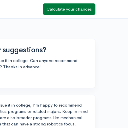
Calculate your chances
y suggestions?
sue it in college. Can anyone recommend
s? Thanks in advance!
sue it in college, I'm happy to recommend
tics programs or related majors. Keep in mind
e are also broader programs like mechanical
e that can have a strong robotics focus.