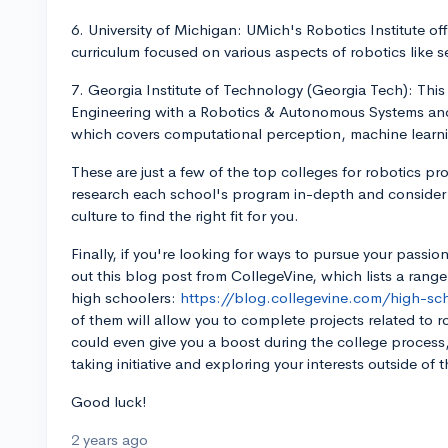
6. University of Michigan: UMich's Robotics Institute off
curriculum focused on various aspects of robotics like 
7. Georgia Institute of Technology (Georgia Tech): This in
Engineering with a Robotics & Autonomous Systems and
which covers computational perception, machine learni
These are just a few of the top colleges for robotics p
research each school's program in-depth and consider f
culture to find the right fit for you.
Finally, if you're looking for ways to pursue your passion
out this blog post from CollegeVine, which lists a ran
high schoolers:
https://blog.collegevine.com/high-s
of them will allow you to complete projects related to ro
could even give you a boost during the college process, 
taking initiative and exploring your interests outside of 
Good luck!
2 years ago