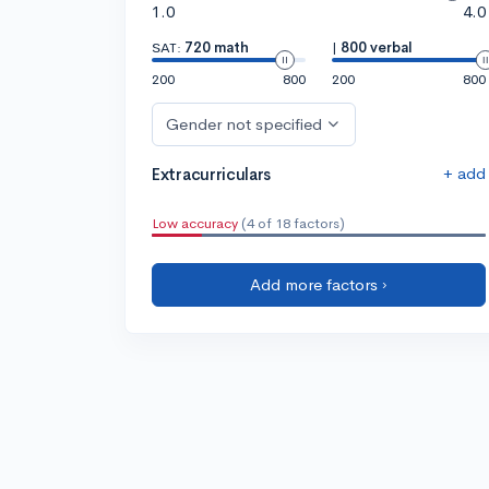
1.0
4.0
SAT:
720 math
|
800 verbal
200
800
200
800
Gender not specified
+ add
Extracurriculars
Low accuracy
(4 of 18 factors)
Add more factors ›