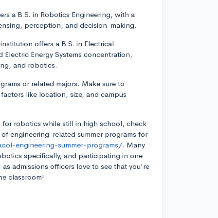
ers a B.S. in Robotics Engineering, with a
sensing, perception, and decision-making.
stitution offers a B.S. in Electrical
 Electric Energy Systems concentration,
ng, and robotics.
rograms or related majors. Make sure to
actors like location, size, and campus
 for robotics while still in high school, check
ge of engineering-related summer programs for
chool-engineering-summer-programs/.
Many
botics specifically, and participating in one
as admissions officers love to see that you're
the classroom!