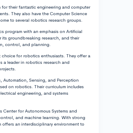
for their fantastic engineering and computer
dents. They also have the Computer Science
 home to several robotics research groups.
ics program with an emphasis on Artificial
 its groundbreaking research, and their
on, control, and planning.
 choice for robotics enthusiasts. They offer a
is a leader in robotics research and
rojects.
s, Automation, Sensing, and Perception
sed on robotics. Their curriculum includes
lectrical engineering, and systems
ch's Center for Autonomous Systems and
control, and machine learning. With strong
offers an interdisciplinary environment to