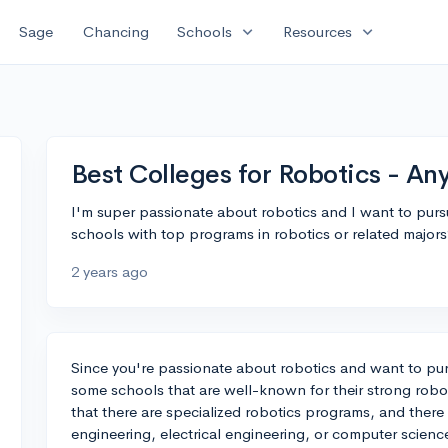
expand_more
expand_more
Sage
Chancing
Schools
Resources
Best Colleges for Robotics - An
I'm super passionate about robotics and I want to pur
schools with top programs in robotics or related major
2 years ago
Since you're passionate about robotics and want to pur
some schools that are well-known for their strong robo
that there are specialized robotics programs, and ther
engineering, electrical engineering, or computer scienc