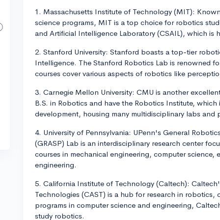
1. Massachusetts Institute of Technology (MIT): Known 
science programs, MIT is a top choice for robotics stu
and Artificial Intelligence Laboratory (CSAIL), which is
2. Stanford University: Stanford boasts a top-tier robot
Intelligence. The Stanford Robotics Lab is renowned for
courses cover various aspects of robotics like percepti
3. Carnegie Mellon University: CMU is another excellent
B.S. in Robotics and have the Robotics Institute, which 
development, housing many multidisciplinary labs and p
4. University of Pennsylvania: UPenn's General Robotic
(GRASP) Lab is an interdisciplinary research center focu
courses in mechanical engineering, computer science, e
engineering.
5. California Institute of Technology (Caltech): Calte
Technologies (CAST) is a hub for research in robotics, 
programs in computer science and engineering, Caltech 
study robotics.