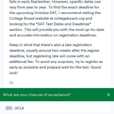
falls in early September. However, specific dates can
vary from year to year. To find the exact deadline for
the upcoming October SAT, I recommend visiting the
College Board website at collegeboard.org and
looking for the "SAT Test Dates and Deadlines"
section. This will provide you with the most up-to-date
and accurate information on registration deadlines.
Keep in mind that there's also a late registration
deadline, usually around two weeks after the regular
deadline, but registering late will come with an
additional fee. To avoid any surprises, try to register as
early as possible and prepare well for the test. Good
luck!
2y
What are your chances of acceptance?
About CollegeVine’s Expert FAQ
UCLA
27%
CollegeVine’s Q&A seeks to offer informed