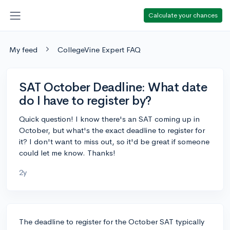
Calculate your chances
My feed
CollegeVine Expert FAQ
SAT October Deadline: What date
do I have to register by?
Quick question! I know there's an SAT coming up in
October, but what's the exact deadline to register for
it? I don't want to miss out, so it'd be great if someone
could let me know. Thanks!
2y
The deadline to register for the October SAT typically