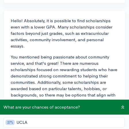
Hello! Absolutely, it is possible to find scholarships
even with a lower GPA. Many scholarships consider
factors beyond just grades, such as extracurricular
activities, community involvement, and personal
essays.
You mentioned being passionate about community
service, and that's great! There are numerous
scholarships focused on rewarding students who have
demonstrated strong commitment to helping their
communities. Additionally, some scholarships are
awarded based on particular talents, hobbies, or
backgrounds, so there may be options that align with
your specific experiences.
What are your chances of acceptance?
Research local, state, and national scholarships, and
keep an eye out for application deadlines. Start
UCLA
27%
preparing early and spend time crafting thoughtful