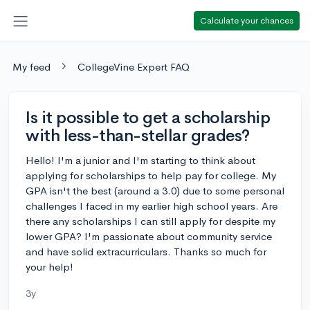
Calculate your chances
My feed
CollegeVine Expert FAQ
Is it possible to get a scholarship
with less-than-stellar grades?
Hello! I'm a junior and I'm starting to think about
applying for scholarships to help pay for college. My
GPA isn't the best (around a 3.0) due to some personal
challenges I faced in my earlier high school years. Are
there any scholarships I can still apply for despite my
lower GPA? I'm passionate about community service
and have solid extracurriculars. Thanks so much for
your help!
3y