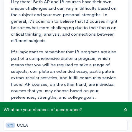
Hey there! Both AP and IB courses have their own
unique challenges and can vary in difficulty based on
the subject and your own personal strengths. In
general, it's common to believe that IB courses might
be somewhat more challenging due to their focus on
critical thinking, analysis, and connections between
different subjects.
It's important to remember that IB programs are also
part of a comprehensive diploma program, which
means that you will be required to take a range of
subjects, complete an extended essay, participate in
extracurricular activities, and fulfill community service
hours. AP courses, on the other hand, are individual
courses that you may choose based on your
preferences, strengths, and college goals.
My child took a mix of AP and IB courses in high
What are your chances of acceptance?
school, and it became apparent that they enjoyed
some subjects more than others. Ultimately, your
UCLA
27%
experience with the difficulty of AP or IB courses may