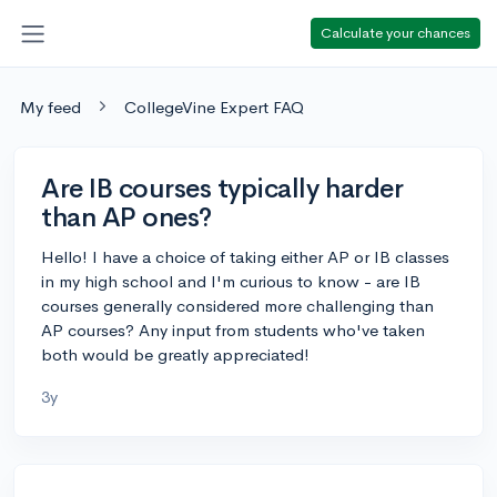
Calculate your chances
My feed
CollegeVine Expert FAQ
Are IB courses typically harder
than AP ones?
Hello! I have a choice of taking either AP or IB classes
in my high school and I'm curious to know - are IB
courses generally considered more challenging than
AP courses? Any input from students who've taken
both would be greatly appreciated!
3y