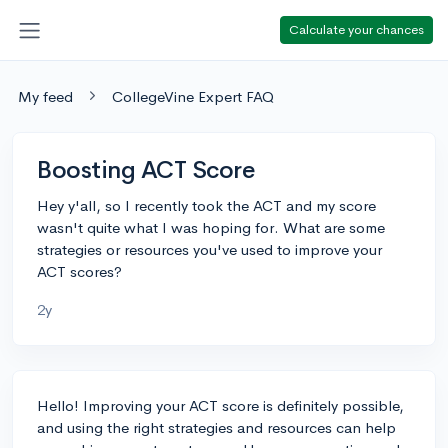
Calculate your chances
My feed
CollegeVine Expert FAQ
Boosting ACT Score
Hey y'all, so I recently took the ACT and my score
wasn't quite what I was hoping for. What are some
strategies or resources you've used to improve your
ACT scores?
2y
Hello! Improving your ACT score is definitely possible,
and using the right strategies and resources can help