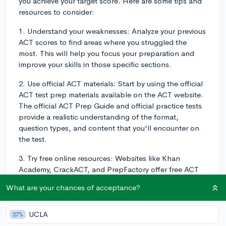
you achieve your target score. Here are some tips and
resources to consider:
1. Understand your weaknesses: Analyze your previous
ACT scores to find areas where you struggled the
most. This will help you focus your preparation and
improve your skills in those specific sections.
2. Use official ACT materials: Start by using the official
ACT test prep materials available on the ACT website.
The official ACT Prep Guide and official practice tests
provide a realistic understanding of the format,
question types, and content that you'll encounter on
the test.
3. Try free online resources: Websites like Khan
Academy, CrackACT, and PrepFactory offer free ACT
practice questions, materials, and tests. CollegeVine
What are your chances of acceptance?
also provides resources like an essay prompts
database and admissions calculators to help you
better understand your overall college application.
UCLA
27%