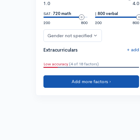
1.0
4.0
SAT:
720 math
|
800 verbal
200
800
200
800
Gender not specified
+ add
Extracurriculars
Low accuracy
(4 of 18 factors)
Add more factors ›