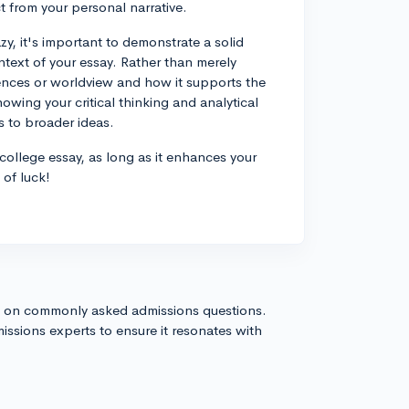
t from your personal narrative.
azy, it's important to demonstrate a solid
ntext of your essay. Rather than merely
riences or worldview and how it supports the
owing your critical thinking and analytical
es to broader ideas.
r college essay, as long as it enhances your
 of luck!
s on commonly asked admissions questions.
issions experts to ensure it resonates with