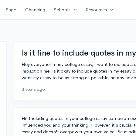
expand_more
expand_more
Sage
Chancing
Schools
Resources
Is it fine to include quotes in m
Hey everyone! In my college essay, I want to include a 
impact on me. Is it okay to include quotes in my essay o
want my essay to be as strong as possible, so any advi
3 years ago
Hi! Including quotes in your college essay can be an 
influenced you and your thinking. However, it's crucial
essay and doesn't overpower your own voice. Be mindful