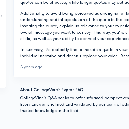
quotes can be effective, while longer quotes may detrac
Additionally, to avoid being perceived as unoriginal or l
understanding and interpretation of the quote in the co
inserting the quote, explain its relevance to your expe
overall message you want to convey. This way, you're sh
skills, as well as your ability to connect your experienc
In summary, it's perfectly fine to include a quote in you
individual narrative and doesn't replace your voice. Best
3 years ago
About CollegeVine’s Expert FAQ
CollegeVine’s Q&A seeks to offer informed perspective
Every answer is refined and validated by our team of adm
trusted knowledge in the field.