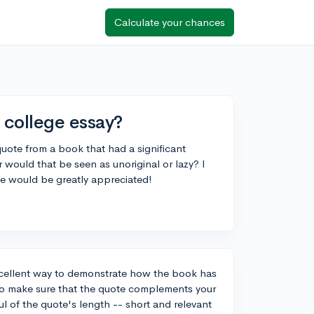
Calculate your chances
y college essay?
quote from a book that had a significant
r would that be seen as unoriginal or lazy? I
ce would be greatly appreciated!
excellent way to demonstrate how the book has
 to make sure that the quote complements your
 of the quote's length -- short and relevant