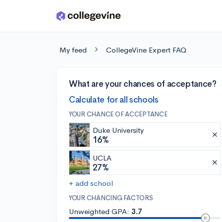
Skip to main content
My feed
CollegeVine Expert FAQ
What are your chances of acceptance?
Calculate for all schools
YOUR CHANCE OF ACCEPTANCE
Duke University
16%
UCLA
27%
+ add school
YOUR CHANCING FACTORS
Unweighted GPA:
3.7