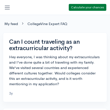
Calculate your chances
My feed
CollegeVine Expert FAQ
Can I count traveling as an
extracurricular activity?
Hey everyone, I was thinking about my extracurriculars
and I've done quite a bit of traveling with my family.
We've visited several countries and experienced
different cultures together. Would colleges consider
this an extracurricular activity, and is it worth
mentioning in my application?
3y