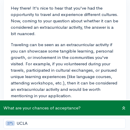
Hey there! It's nice to hear that you've had the
opportunity to travel and experience different cultures.
Now, coming to your question about whether it can be
considered an extracurricular activity, the answer is a
bit nuanced.
Traveling can be seen as an extracurricular activity if
you can showcase some tangible learning, personal
growth, or involvement in the communities you've
visited. For example, if you volunteered during your
travels, participated in cultural exchanges, or pursued
unique learning experiences (like language courses,
attending workshops, etc.), then it can be considered
an extracurricular activity and would be worth
mentioning in your application.
However, if your travels were mostly for leisure and
What are your chances of acceptance?
sightseeing, it might not hold as much weight as other
traditional extracurriculars. You could still mention your
UCLA
27%
travels in a more personal context, such as in your