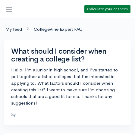
Calculate your chances
My feed
CollegeVine Expert FAQ
What should I consider when
creating a college list?
Hello! I'm a junior in high school, and I've started to
put together a list of colleges that I'm interested in
applying to. What factors should I consider when
creating this list? I want to make sure I'm choosing
schools that are a good fit for me. Thanks for any
suggestions!
3y