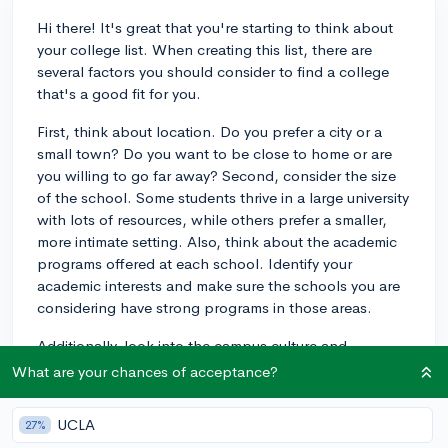
Hi there! It's great that you're starting to think about
your college list. When creating this list, there are
several factors you should consider to find a college
that's a good fit for you.
First, think about location. Do you prefer a city or a
small town? Do you want to be close to home or are
you willing to go far away? Second, consider the size
of the school. Some students thrive in a large university
with lots of resources, while others prefer a smaller,
more intimate setting. Also, think about the academic
programs offered at each school. Identify your
academic interests and make sure the schools you are
considering have strong programs in those areas.
Additionally, look into the campus culture and
extracurricular activities available. This will give you a
What are your chances of acceptance?
sense of what the student body is like and whether
you'd be comfortable there. Lastly, consider the cost
UCLA
27%
of attendance and financial aid options. It's important