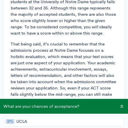
students at the University of Notre Dame typically falls
between 32 and 35. Although this range represents
the majority of accepted students, there are also those
who score slightly lower or higher than the given
range. To be considered competitive, you will ideally
want to have a score within or above this range.
That being said, it's crucial to remember that the
admissions process at Notre Dame focuses on a
holistic evaluation, which means that your test scores
are just one aspect of your application. Your academic
achievements, extracurricular involvement, essays,
letters of recommendation, and other factors will also
be taken into account when the admissions committee
reviews your application. So, even if your ACT score
falls slightly below the mid-range, you can still make
up for it in other areas of your application. Best of
What are your chances of acceptance?
luck!
2y
UCLA
27%