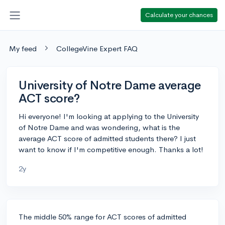
Calculate your chances
My feed
CollegeVine Expert FAQ
University of Notre Dame average
ACT score?
Hi everyone! I'm looking at applying to the University
of Notre Dame and was wondering, what is the
average ACT score of admitted students there? I just
want to know if I'm competitive enough. Thanks a lot!
2y
The middle 50% range for ACT scores of admitted