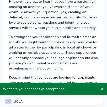
Hi there, it's great to hear that you have a passion for
creating art and that you've even sold some of your
work! To answer your question, yes, creating art
definitely counts as an extracurricular activity. Colleges
love to see personal passions and talent, and your
artwork will showcase your unique skills and creativity.
To strengthen your application and formalize art as an
activity, you might want to consider taking your love for
art a step further by participating in local art shows or
working on collaborative projects. These experiences
will not only enhance your college application but also
provide you with valuable connections and
experiences in the art community.
Keep in mind that colleges are looking for applicants
who can contribute something special to their campus.
By including your artwork as an extracurricular activity,
What are your chances of acceptance?
you are showing them a part of you that they might not
see otherwise. Good luck with your college
UCLA
27%
applications, and keep creating amazing art!