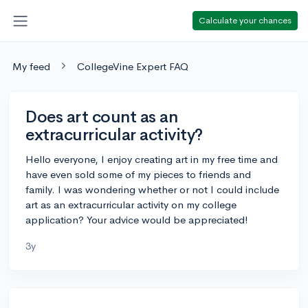
Calculate your chances
My feed
CollegeVine Expert FAQ
Does art count as an
extracurricular activity?
Hello everyone, I enjoy creating art in my free time and
have even sold some of my pieces to friends and
family. I was wondering whether or not I could include
art as an extracurricular activity on my college
application? Your advice would be appreciated!
3y