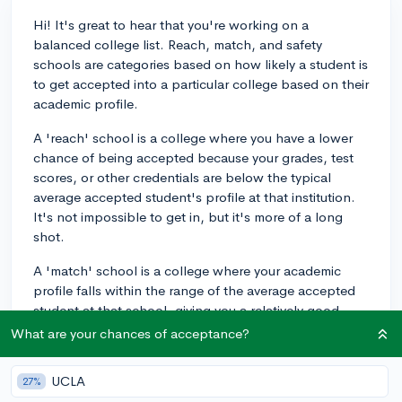
Hi! It's great to hear that you're working on a
balanced college list. Reach, match, and safety
schools are categories based on how likely a student is
to get accepted into a particular college based on their
academic profile.
A 'reach' school is a college where you have a lower
chance of being accepted because your grades, test
scores, or other credentials are below the typical
average accepted student's profile at that institution.
It's not impossible to get in, but it's more of a long
shot.
A 'match' school is a college where your academic
profile falls within the range of the average accepted
student at that school, giving you a relatively good
chance of being accepted.
What are your chances of acceptance?
A 'safety' school is a college where your academic
UCLA
27%
credentials are above the average accepted student's