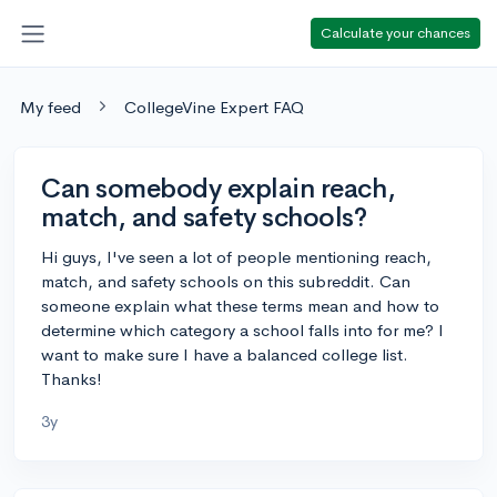
Calculate your chances
My feed
CollegeVine Expert FAQ
Can somebody explain reach,
match, and safety schools?
Hi guys, I've seen a lot of people mentioning reach,
match, and safety schools on this subreddit. Can
someone explain what these terms mean and how to
determine which category a school falls into for me? I
want to make sure I have a balanced college list.
Thanks!
3y