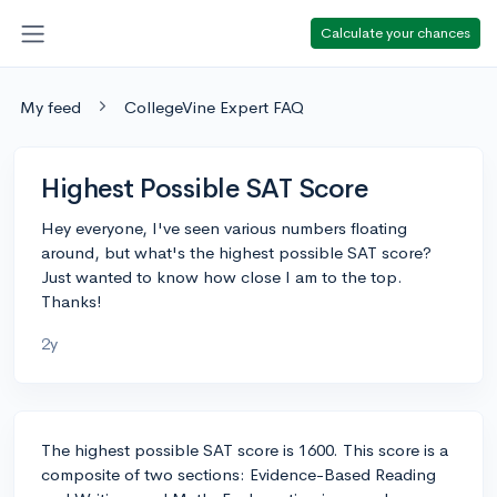
Calculate your chances
My feed
CollegeVine Expert FAQ
Highest Possible SAT Score
Hey everyone, I've seen various numbers floating
around, but what's the highest possible SAT score?
Just wanted to know how close I am to the top.
Thanks!
2y
The highest possible SAT score is 1600. This score is a
composite of two sections: Evidence-Based Reading