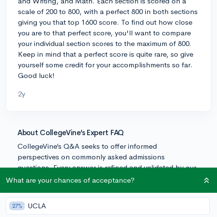
and Writing, and Math. Each section is scored on a
scale of 200 to 800, with a perfect 800 in both sections
giving you that top 1600 score. To find out how close
you are to that perfect score, you'll want to compare
your individual section scores to the maximum of 800.
Keep in mind that a perfect score is quite rare, so give
yourself some credit for your accomplishments so far.
Good luck!
2y
About CollegeVine’s Expert FAQ
CollegeVine’s Q&A seeks to offer informed
perspectives on commonly asked admissions
questions. Every answer is refined and validated by our
team of admissions experts to ensure it resonates with
What are your chances of acceptance?
trusted knowledge in the field.
UCLA
27%