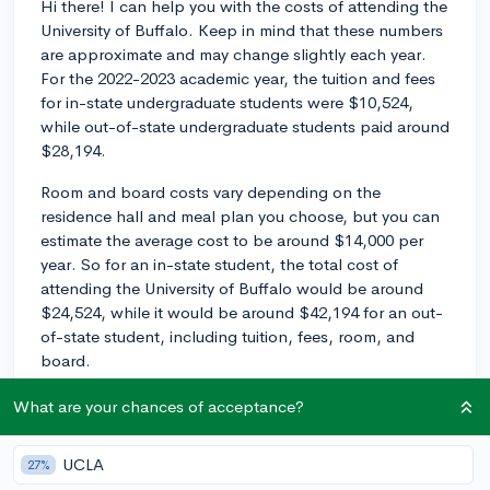
Hi there! I can help you with the costs of attending the
University of Buffalo. Keep in mind that these numbers
are approximate and may change slightly each year.
For the 2022-2023 academic year, the tuition and fees
for in-state undergraduate students were $10,524,
while out-of-state undergraduate students paid around
$28,194.
Room and board costs vary depending on the
residence hall and meal plan you choose, but you can
estimate the average cost to be around $14,000 per
year. So for an in-state student, the total cost of
attending the University of Buffalo would be around
$24,524, while it would be around $42,194 for an out-
of-state student, including tuition, fees, room, and
board.
Remember that these numbers don't take into account
What are your chances of acceptance?
financial aid, scholarships, or other types of assistance
that may help reduce the total cost. Make sure to
UCLA
27%
complete the Free Application for Federal Student Aid