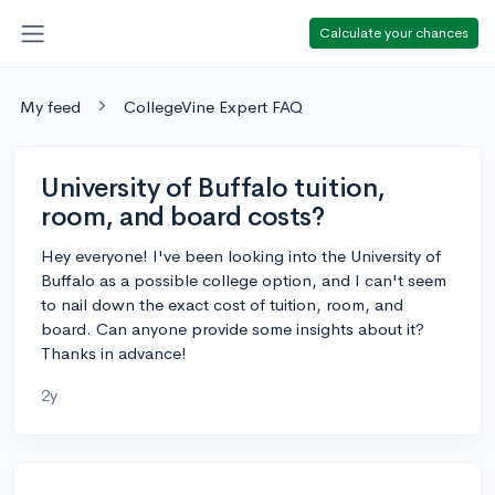
Calculate your chances
My feed
CollegeVine Expert FAQ
University of Buffalo tuition,
room, and board costs?
Hey everyone! I've been looking into the University of
Buffalo as a possible college option, and I can't seem
to nail down the exact cost of tuition, room, and
board. Can anyone provide some insights about it?
Thanks in advance!
2y