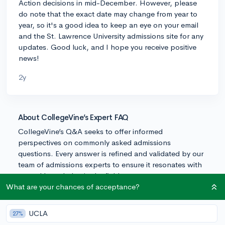
Action decisions in mid-December. However, please
do note that the exact date may change from year to
year, so it's a good idea to keep an eye on your email
and the St. Lawrence University admissions site for any
updates. Good luck, and I hope you receive positive
news!
2y
About CollegeVine’s Expert FAQ
CollegeVine’s Q&A seeks to offer informed
perspectives on commonly asked admissions
questions. Every answer is refined and validated by our
team of admissions experts to ensure it resonates with
trusted knowledge in the field.
What are your chances of acceptance?
UCLA
27%