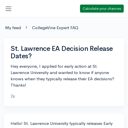
Calculate your chances
My feed
CollegeVine Expert FAQ
St. Lawrence EA Decision Release
Dates?
Hey everyone, I applied for early action at St.
Lawrence University and wanted to know if anyone
knows when they typically release their EA decisions?
Thanks!
2y
Hello! St. Lawrence University typically releases Early