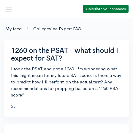
Calculate your chances
My feed
CollegeVine Expert FAQ
1260 on the PSAT - what should I
expect for SAT?
I took the PSAT and got a 1260. I'm wondering what
this might mean for my future SAT score. Is there a way
to predict how I'll perform on the actual test? Any
recommendations for prepping based on a 1260 PSAT
score?
2y