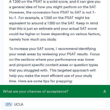
A 1260 on the PSAT is a solid score, and it can give you
a general idea of how you might perform on the SAT.
However, the conversion from PSAT to SAT is not 1-
to-1. For example, a 1260 on the PSAT might be
equivalent to around a 1350 on the SAT. Keep in mind
that this is just an estimate and your actual SAT score
could be higher or lower depending on various factors,
namely how much you study.
To increase your SAT score, I recommend identifying
your weak areas by reviewing your PSAT results. Focus
on the sections where your performance was lower
and pinpoint specific content areas or question types
that you struggled with. This targeted approach will
help you make the most efficient use of your study
time. Here are some tips for prepping:
1. Try official SAT practice resources, such as Khan
What are your chances of acceptance?
Academy, which has partnered with College Board and
offers free, personalized study plans based on your
UCLA
27%
PSAT results. CollegeVine's blog also has a useful