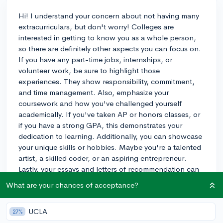
Hi! I understand your concern about not having many
extracurriculars, but don't worry! Colleges are
interested in getting to know you as a whole person,
so there are definitely other aspects you can focus on.
If you have any part-time jobs, internships, or
volunteer work, be sure to highlight those
experiences. They show responsibility, commitment,
and time management. Also, emphasize your
coursework and how you've challenged yourself
academically. If you've taken AP or honors classes, or
if you have a strong GPA, this demonstrates your
dedication to learning. Additionally, you can showcase
your unique skills or hobbies. Maybe you're a talented
artist, a skilled coder, or an aspiring entrepreneur.
Lastly, your essays and letters of recommendation can
help you stand out. Spend time crafting a compelling
What are your chances of acceptance?
personal statement that tells your story and showcases
your personality. And choose recommenders who
UCLA
27%
know you well and can speak to your strengths. Good