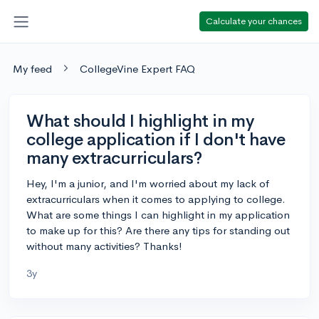
Calculate your chances
My feed
CollegeVine Expert FAQ
What should I highlight in my
college application if I don't have
many extracurriculars?
Hey, I'm a junior, and I'm worried about my lack of
extracurriculars when it comes to applying to college.
What are some things I can highlight in my application
to make up for this? Are there any tips for standing out
without many activities? Thanks!
3y