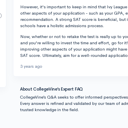
However, it's important to keep in mind that Ivy League
other aspects of your application - such as your GPA, ext
recommendation. A strong SAT score is beneficial, but 
schools have a holistic admissions process.
Now, whether or not to retake the test is really up to y
and you're willing to invest the time and effort, go for 
improving other aspects of your application might have 
SAT score. Ultimately, aim for a well-rounded applicati
3 years ago
About CollegeVine’s Expert FAQ
CollegeVine’s Q&A seeks to offer informed perspective
Every answer is refined and validated by our team of adm
trusted knowledge in the field.