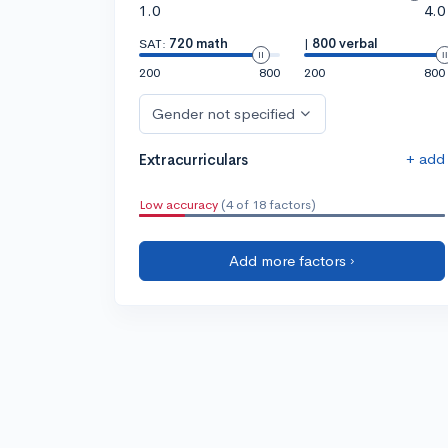
1.0
4.0
SAT:
720 math
|
800 verbal
200
800
200
800
Gender not specified
+ add
Extracurriculars
Low accuracy
(4 of 18 factors)
Add more factors ›