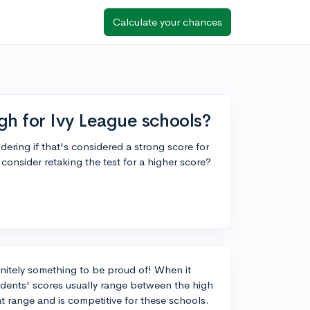
Calculate your chances
gh for Ivy League schools?
ering if that's considered a strong score for
 consider retaking the test for a higher score?
initely something to be proud of! When it
udents' scores usually range between the high
at range and is competitive for these schools.