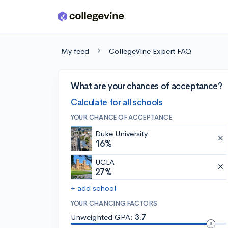
Skip to main content
My feed
CollegeVine Expert FAQ
What are your chances of acceptance?
Calculate for all schools
YOUR CHANCE OF ACCEPTANCE
Duke University
16%
UCLA
27%
+ add school
YOUR CHANCING FACTORS
Unweighted GPA:
3.7