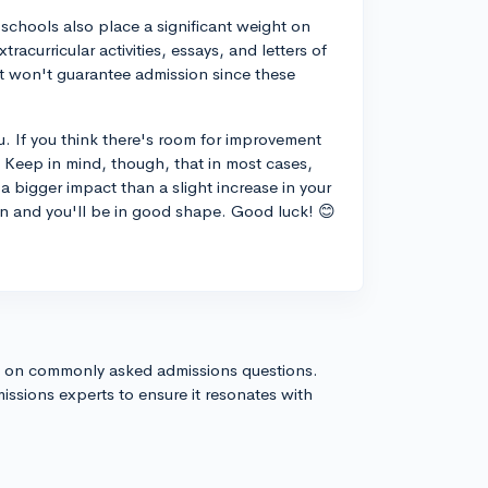
 schools also place a significant weight on
racurricular activities, essays, and letters of
it won't guarantee admission since these
ou. If you think there's room for improvement
it! Keep in mind, though, that in most cases,
a bigger impact than a slight increase in your
on and you'll be in good shape. Good luck! 😊
s on commonly asked admissions questions.
issions experts to ensure it resonates with