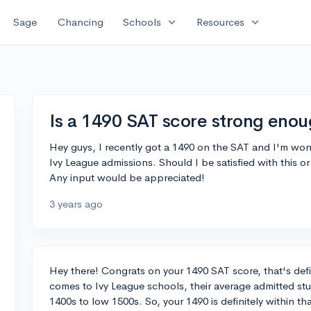
expand_more
expand_more
Sage
Chancing
Schools
Resources
Is a 1490 SAT score strong enou
Hey guys, I recently got a 1490 on the SAT and I'm wond
Ivy League admissions. Should I be satisfied with this or
Any input would be appreciated!
3 years ago
Hey there! Congrats on your 1490 SAT score, that's def
comes to Ivy League schools, their average admitted st
1400s to low 1500s. So, your 1490 is definitely within th