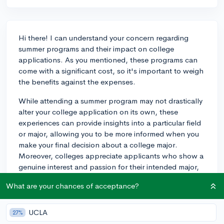
Hi there! I can understand your concern regarding
summer programs and their impact on college
applications. As you mentioned, these programs can
come with a significant cost, so it's important to weigh
the benefits against the expenses.
While attending a summer program may not drastically
alter your college application on its own, these
experiences can provide insights into a particular field
or major, allowing you to be more informed when you
make your final decision about a college major.
Moreover, colleges appreciate applicants who show a
genuine interest and passion for their intended major,
so participating in such a program in biology can
What are your chances of acceptance?
demonstrate your dedication to the subject.
Additionally, summer programs can provide valuable
UCLA
27%
networking opportunities and allow you to form