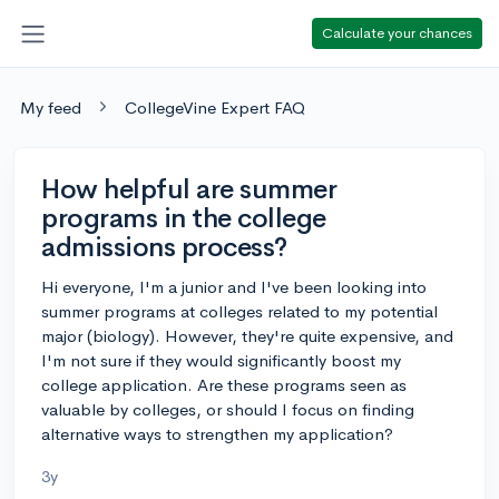
Calculate your chances
My feed
CollegeVine Expert FAQ
How helpful are summer
programs in the college
admissions process?
Hi everyone, I'm a junior and I've been looking into
summer programs at colleges related to my potential
major (biology). However, they're quite expensive, and
I'm not sure if they would significantly boost my
college application. Are these programs seen as
valuable by colleges, or should I focus on finding
alternative ways to strengthen my application?
3y