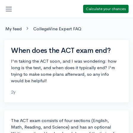
Calculate your chances
My feed
CollegeVine Expert FAQ
When does the ACT exam end?
I'm taking the ACT soon, and I was wondering: how
long is the test, and when does it typically end? I'm
trying to make some plans afterward, so any info
would be helpful!
2y
The ACT exam consists of four sections (English,
Math, Reading, and Science) and has an optional