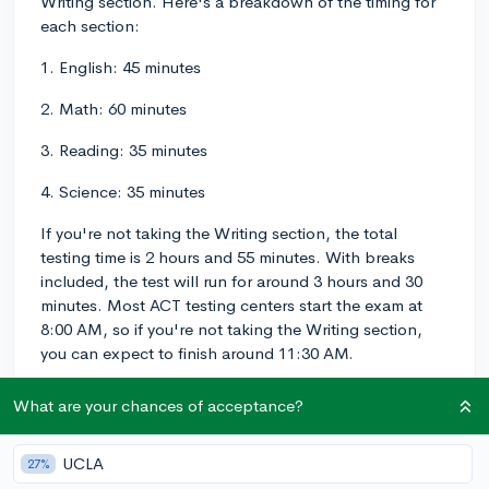
Writing section. Here's a breakdown of the timing for
each section:
1. English: 45 minutes
2. Math: 60 minutes
3. Reading: 35 minutes
4. Science: 35 minutes
If you're not taking the Writing section, the total
testing time is 2 hours and 55 minutes. With breaks
included, the test will run for around 3 hours and 30
minutes. Most ACT testing centers start the exam at
8:00 AM, so if you're not taking the Writing section,
you can expect to finish around 11:30 AM.
If you are taking the Writing section, you'll have an
What are your chances of acceptance?
additional 40 minutes for the essay, plus a 5-minute
break before the essay starts. This makes the total
UCLA
27%
testing time 3 hours and 35 minutes. With breaks