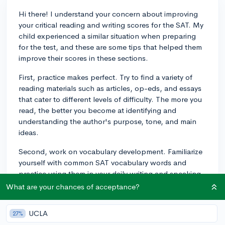
Hi there! I understand your concern about improving
your critical reading and writing scores for the SAT. My
child experienced a similar situation when preparing
for the test, and these are some tips that helped them
improve their scores in these sections.
First, practice makes perfect. Try to find a variety of
reading materials such as articles, op-eds, and essays
that cater to different levels of difficulty. The more you
read, the better you become at identifying and
understanding the author's purpose, tone, and main
ideas.
Second, work on vocabulary development. Familiarize
yourself with common SAT vocabulary words and
practice using them in your daily writing and speaking.
This will enhance your skills in using context clues to
What are your chances of acceptance?
decipher the meaning of unfamiliar words during the
test.
UCLA
27%