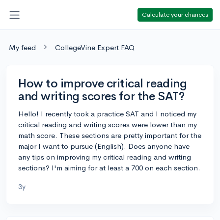
Calculate your chances
My feed
CollegeVine Expert FAQ
How to improve critical reading
and writing scores for the SAT?
Hello! I recently took a practice SAT and I noticed my
critical reading and writing scores were lower than my
math score. These sections are pretty important for the
major I want to pursue (English). Does anyone have
any tips on improving my critical reading and writing
sections? I'm aiming for at least a 700 on each section.
3y