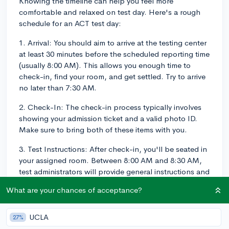
Knowing the timeline can help you feel more
comfortable and relaxed on test day. Here's a rough
schedule for an ACT test day:
1. Arrival: You should aim to arrive at the testing center
at least 30 minutes before the scheduled reporting time
(usually 8:00 AM). This allows you enough time to
check-in, find your room, and get settled. Try to arrive
no later than 7:30 AM.
2. Check-In: The check-in process typically involves
showing your admission ticket and a valid photo ID.
Make sure to bring both of these items with you.
3. Test Instructions: After check-in, you'll be seated in
your assigned room. Between 8:00 AM and 8:30 AM,
test administrators will provide general instructions and
distribute the test materials.
What are your chances of acceptance?
4. ACT Test (No Writing):
UCLA
27%
- English: 45 minutes (75 questions)