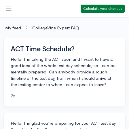
Calculate your chances
My feed
CollegeVine Expert FAQ
ACT Time Schedule?
Hello! I'm taking the ACT soon and I want to have a
good idea of the whole test day schedule, so I can be
mentally prepared. Can anybody provide a rough
timeline of the test day, from when I should arrive at
the testing center to when I can expect to leave?
2y
Hello! I'm glad you're preparing for your ACT test day.