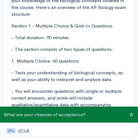
your knowledge of the biological concepts covered in
the course. Here's an overview of the AP Biology exam
structure:
Section 1 - Multiple Choice & Grid-In Questions:
- Total duration: 90 minutes
- The section consists of two types of questions:
1. Multiple Choice: 60 questions
- Tests your understanding of biological concepts, as
well as your ability to interpret and analyze data.
- You will encounter questions with single or multiple
correct answers, and some will include
qualitative/quantitative data with accompanying
graphs or tables to analyze.
What are your chances of acceptance?
2. Grid-In: 5 questions
UCLA
27%
- Requires you to solve biological problems