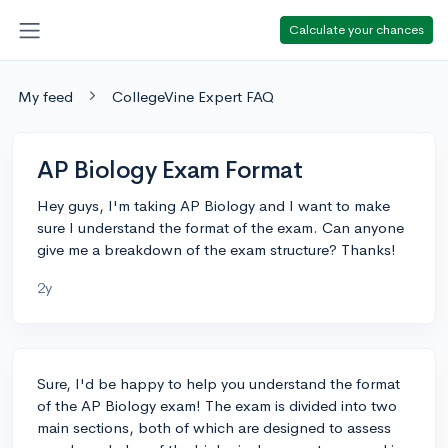
Calculate your chances
My feed
CollegeVine Expert FAQ
AP Biology Exam Format
Hey guys, I'm taking AP Biology and I want to make
sure I understand the format of the exam. Can anyone
give me a breakdown of the exam structure? Thanks!
2y
Sure, I'd be happy to help you understand the format
of the AP Biology exam! The exam is divided into two
main sections, both of which are designed to assess