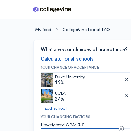
Skip to main content
My feed
CollegeVine Expert FAQ
What are your chances of acceptance?
Calculate for all schools
YOUR CHANCE OF ACCEPTANCE
Duke University
16%
UCLA
27%
+ add school
YOUR CHANCING FACTORS
Unweighted GPA:
3.7