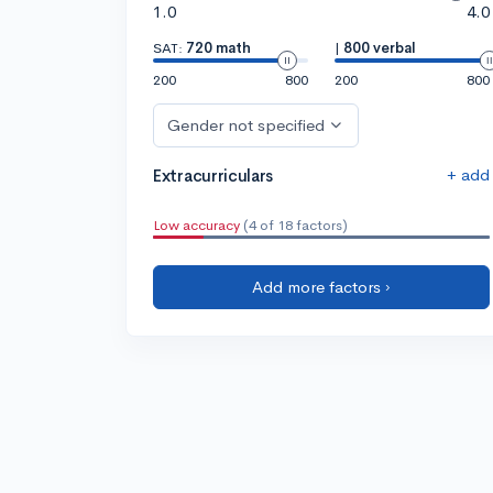
1.0
4.0
SAT:
720 math
|
800 verbal
200
800
200
800
Gender not specified
+ add
Extracurriculars
Low accuracy
(4 of 18 factors)
Add more factors ›