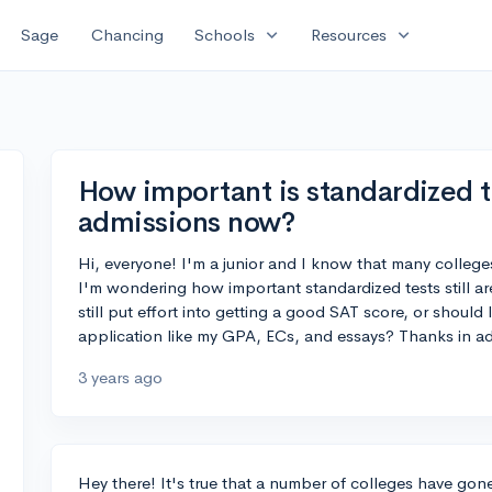
expand_more
expand_more
Sage
Chancing
Schools
Resources
How important is standardized t
admissions now?
Hi, everyone! I'm a junior and I know that many colleg
I'm wondering how important standardized tests still ar
still put effort into getting a good SAT score, or shoul
application like my GPA, ECs, and essays? Thanks in a
3 years ago
Hey there! It's true that a number of colleges have gon