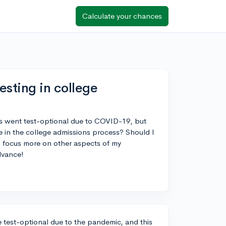
Calculate your chances
esting in college
es went test-optional due to COVID-19, but
e in the college admissions process? Should I
d I focus more on other aspects of my
dvance!
e test-optional due to the pandemic, and this