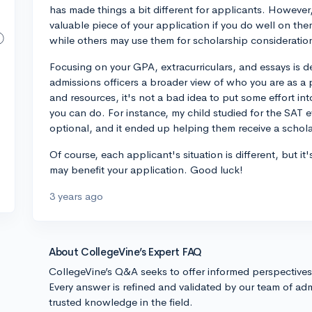
has made things a bit different for applicants. However, 
valuable piece of your application if you do well on them
while others may use them for scholarship consideration
Focusing on your GPA, extracurriculars, and essays is de
admissions officers a broader view of who you are as a 
and resources, it's not a bad idea to put some effort i
you can do. For instance, my child studied for the SAT 
optional, and it ended up helping them receive a schola
Of course, each applicant's situation is different, but 
may benefit your application. Good luck!
3 years ago
About CollegeVine’s Expert FAQ
CollegeVine’s Q&A seeks to offer informed perspective
Every answer is refined and validated by our team of adm
trusted knowledge in the field.