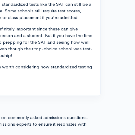
standardized tests like the SAT can still be a
. Some schools still require test scores,
 or class placement if you're admitted.
finitely important since these can give
person and a student. But if you have the time
nto prepping for the SAT and seeing how well
even though their top-choice school was test-
rship!
it's worth considering how standardized testing
s on commonly asked admissions questions.
issions experts to ensure it resonates with