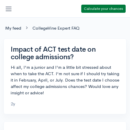
Calculate your chances
My feed
CollegeVine Expert FAQ
Impact of ACT test date on
college admissions?
Hi all, I'm a junior and I'm a little bit stressed about
when to take the ACT. I'm not sure if I should try taking
it in February, April, or July. Does the test date I choose
affect my college admissions chances? Would love any
insight or advice!
2y