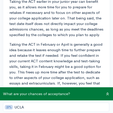
Taking the ACT earlier in your junior year can benefit
you, as it allows more time for you to prepare for
retakes if necessary and to focus on other aspects of
your college application later on. That being said, the
test date itself does not directly impact your college
admissions chances, as long as you meet the deadlines
specified by the colleges to which you plan to apply.
Taking the ACT in February or April is generally a good
idea because it leaves enough time to further prepare
and retake the test if needed. If you feel confident in
your current ACT content knowledge and test-taking
skills, taking it in February might be a good option for
you. This frees up more time after the test to dedicate
to other aspects of your college application, such as
essays and extracurriculars. If, however, you feel that
you could benefit from a little more preparation, aiming
What are your chances of acceptance?
for the April test date might be better, giving you a few
more months to study.
UCLA
27%
The July test date can still work and won't harm your