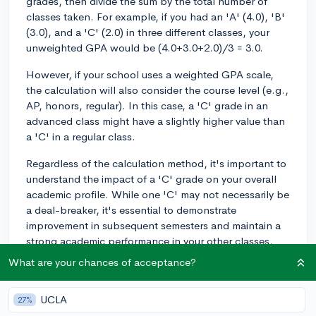
grades, then divide the sum by the total number of
classes taken. For example, if you had an 'A' (4.0), 'B'
(3.0), and a 'C' (2.0) in three different classes, your
unweighted GPA would be (4.0+3.0+2.0)/3 = 3.0.
However, if your school uses a weighted GPA scale,
the calculation will also consider the course level (e.g.,
AP, honors, regular). In this case, a 'C' grade in an
advanced class might have a slightly higher value than
a 'C' in a regular class.
Regardless of the calculation method, it's important to
understand the impact of a 'C' grade on your overall
academic profile. While one 'C' may not necessarily be
a deal-breaker, it's essential to demonstrate
improvement in subsequent semesters and maintain a
strong academic performance in your other classes.
Colleges will look for trends in your academic record,
What are your chances of acceptance?
so if the rest of your transcript shows mostly 'A's and
'B's with just a single 'C', they might view it as an
UCLA
27%
anomaly rather than a consistent pattern.