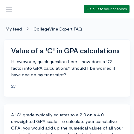
Calculate your chances
My feed
CollegeVine Expert FAQ
Value of a 'C' in GPA calculations
Hi everyone, quick question here - how does a 'C'
factor into GPA calculations? Should I be worried if I
have one on my transcript?
2y
A 'C' grade typically equates to a 2.0 on a 4.0
unweighted GPA scale. To calculate your cumulative
GPA, you would add up the numerical values of all your