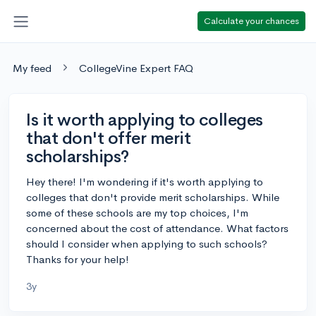
Calculate your chances
My feed
CollegeVine Expert FAQ
Is it worth applying to colleges
that don't offer merit
scholarships?
Hey there! I'm wondering if it's worth applying to
colleges that don't provide merit scholarships. While
some of these schools are my top choices, I'm
concerned about the cost of attendance. What factors
should I consider when applying to such schools?
Thanks for your help!
3y