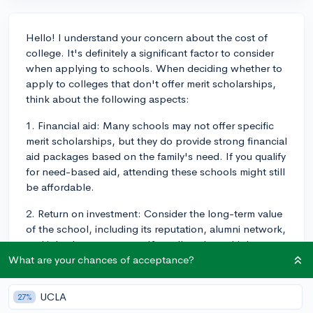
Hello! I understand your concern about the cost of
college. It's definitely a significant factor to consider
when applying to schools. When deciding whether to
apply to colleges that don't offer merit scholarships,
think about the following aspects:
1. Financial aid: Many schools may not offer specific
merit scholarships, but they do provide strong financial
aid packages based on the family's need. If you qualify
for need-based aid, attending these schools might still
be affordable.
2. Return on investment: Consider the long-term value
of the school, including its reputation, alumni network,
and job placement rates. If a college has a high return
on investment, it might be worth taking on more debt.
What are your chances of acceptance?
3. Outside scholarships: Don't forget that there are
UCLA
27%
numerous external scholarships you can apply for to