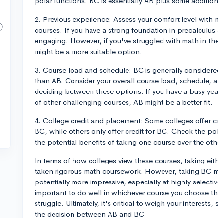
polar functions. BC is essentially AB plus some addition
2. Previous experience: Assess your comfort level with
courses. If you have a strong foundation in precalculu
engaging. However, if you've struggled with math in th
might be a more suitable option.
3. Course load and schedule: BC is generally consider
than AB. Consider your overall course load, schedule,
deciding between these options. If you have a busy yea
of other challenging courses, AB might be a better fit.
4. College credit and placement: Some colleges offer 
BC, while others only offer credit for BC. Check the poli
the potential benefits of taking one course over the oth
In terms of how colleges view these courses, taking eit
taken rigorous math coursework. However, taking BC m
potentially more impressive, especially at highly selecti
important to do well in whichever course you choose t
struggle. Ultimately, it's critical to weigh your interes
the decision between AB and BC.