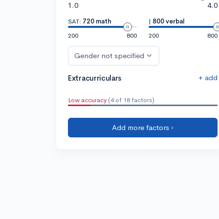
1.0
4.0
SAT:
720 math
|
800 verbal
200
800
200
800
Gender not specified
+ add
Extracurriculars
Low accuracy
(4 of 18 factors)
Add more factors ›