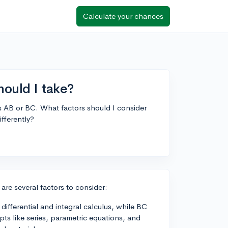
Calculate your chances
ould I take?
 AB or BC. What factors should I consider
fferently?
e several factors to consider:
ifferential and integral calculus, while BC
s like series, parametric equations, and