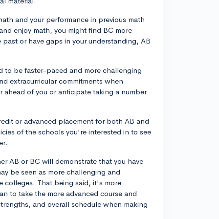
al material.
 math and your performance in previous math
s and enjoy math, you might find BC more
e past or have gaps in your understanding, AB
ed to be faster-paced and more challenging
 and extracurricular commitments when
r ahead of you or anticipate taking a number
credit or advanced placement for both AB and
cies of the schools you're interested in to see
er.
her AB or BC will demonstrate that you have
ay be seen as more challenging and
ve colleges. That being said, it's more
han to take the more advanced course and
ts, strengths, and overall schedule when making