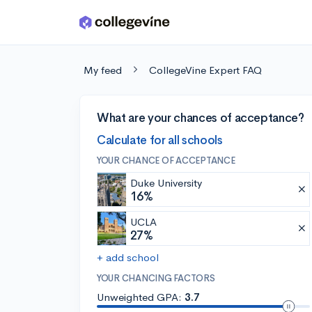
Skip to main content
My feed
CollegeVine Expert FAQ
What are your chances of acceptance?
Calculate for all schools
YOUR CHANCE OF ACCEPTANCE
Duke University
16%
UCLA
27%
+ add school
YOUR CHANCING FACTORS
Unweighted GPA:
3.7