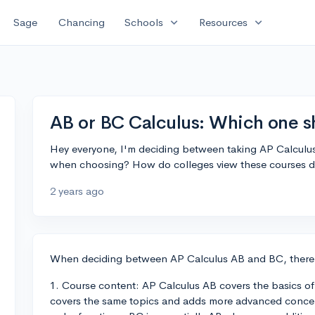
expand_more
expand_more
Sage
Chancing
Schools
Resources
AB or BC Calculus: Which one sh
Hey everyone, I'm deciding between taking AP Calculus
when choosing? How do colleges view these courses di
2 years ago
When deciding between AP Calculus AB and BC, there ar
1. Course content: AP Calculus AB covers the basics of d
covers the same topics and adds more advanced concept