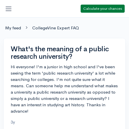
Calculate your chances
My feed
CollegeVine Expert FAQ
What's the meaning of a public
research university?
Hi everyone! I'm a junior in high school and I've been
seeing the term 'public research university' a lot while
searching for colleges. I'm not quite sure what it
means. Can someone help me understand what makes
a university a public research university as opposed to
simply a public university or a research university? I
have an interest in studying art history. Thanks in
advance!
3y