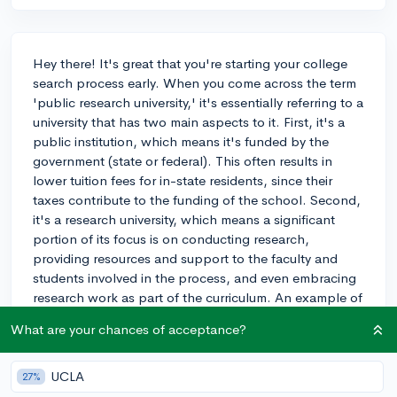
Hey there! It's great that you're starting your college
search process early. When you come across the term
'public research university,' it's essentially referring to a
university that has two main aspects to it. First, it's a
public institution, which means it's funded by the
government (state or federal). This often results in
lower tuition fees for in-state residents, since their
taxes contribute to the funding of the school. Second,
it's a research university, which means a significant
portion of its focus is on conducting research,
providing resources and support to the faculty and
students involved in the process, and even embracing
research work as part of the curriculum. An example of
a public research university is the University of
What are your chances of acceptance?
California, Berkeley. In your case, as an art history
enthusiast, you'd probably find public research
universities with strong art history programs and
UCLA
27%
research opportunities in that field. It's a great place