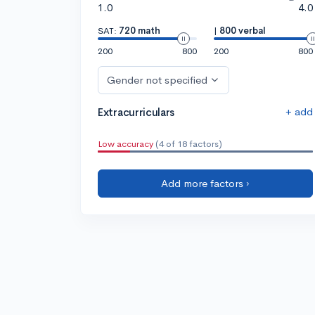
1.0
4.0
SAT:
720 math
|
800 verbal
200
800
200
800
Gender not specified
+ add
Extracurriculars
Low accuracy
(4 of 18 factors)
Add more factors ›