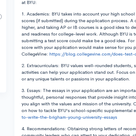
at BYU:
1. Academics: BYU takes into account your high school 
scores (if submitted) during the application process. 
higher, and taking AP or IB courses is a good idea to de
and readiness for college-level work. Although BYU is t
submitting a test score could make be a good idea. For
score with your application would make sense for you p
CollegeVine:
https://blog.collegevine.com/does-test-
2. Extracurriculars: BYU values well-rounded students, s
activities can help your application stand out. Focus o
or any unique talents or passions in your application.
3. Essays: The essays in your application are an impor
thoughtful, personal responses that provide insight int
you align with the values and mission of the university.
on how to tackle BYU's school-specific supplemental 
to-write-the-brigham-young-university-essays
4. Recommendations: Obtaining strong letters of recom
community leaders who can attest to your dedication, ch