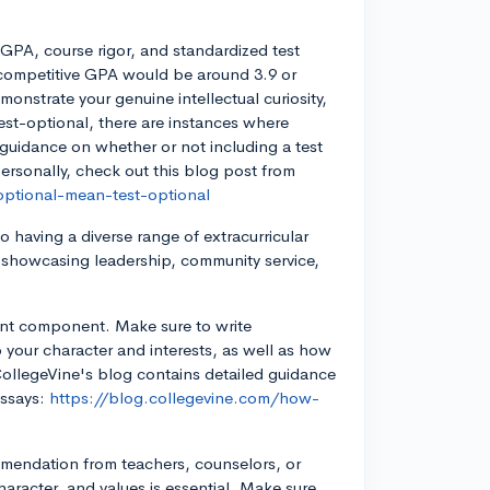
GPA, course rigor, and standardized test
A competitive GPA would be around 3.9 or
monstrate your genuine intellectual curiosity,
est-optional, there are instances where
 guidance on whether or not including a test
ersonally, check out this blog post from
optional-mean-test-optional
o having a diverse range of extracurricular
n showcasing leadership, community service,
tant component. Make sure to write
o your character and interests, as well as how
 CollegeVine's blog contains detailed guidance
essays:
https://blog.collegevine.com/how-
mendation from teachers, counselors, or
aracter, and values is essential. Make sure