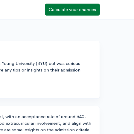
Calculate your chances
m Young University (BYU) but was curious
 any tips or insights on their admission
ool, with an acceptance rate of around 64%.
od extracurricular involvement, and align with
e are some insights on the admission criteria