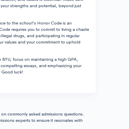
 your strengths and potential, beyond just
ence to the school's Honor Code is an
Code requires you to commit to living a chaste
illegal drugs, and participating in regular
your values and your commitment to uphold
to BYU, focus on maintaining a high GPA,
ing compelling essays, and emphasizing your
. Good luck!
s on commonly asked admissions questions.
issions experts to ensure it resonates with