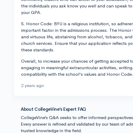
the individuals you ask know you well and can speak to
your GPA.
5. Honor Code: BYU is a religious institution, so adher
important factor in the admissions process. The Honor 
and virtuous life, abstaining from alcohol, tobacco, and 
church services. Ensure that your application reflects 
these standards.
Overall, to increase your chances of getting accepted 
engaging in meaningful extracurricular activities, writ
compatibility with the school's values and Honor Code
2 years ago
About CollegeVine’s Expert FAQ
CollegeVine’s Q&A seeks to offer informed perspective
Every answer is refined and validated by our team of adm
trusted knowledge in the field.