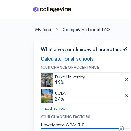
Skip to main content
My feed
CollegeVine Expert FAQ
What are your chances of acceptance?
Calculate for all schools
YOUR CHANCE OF ACCEPTANCE
Duke University
16%
UCLA
27%
+ add school
YOUR CHANCING FACTORS
Unweighted GPA:
3.7