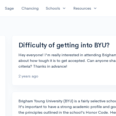
expand_more
expand_more
Sage
Chancing
Schools
Resources
Difficulty of getting into BYU?
Hey everyone! I'm really interested in attending Brigha
about how tough it is to get accepted. Can anyone share
criteria? Thanks in advance!
2 years ago
Brigham Young University (BYU) is a fairly selective sch
It's important to have a strong academic profile and go
the principles outlined in the school's Honor Code. Her