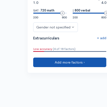
1.0
4.0
SAT:
720 math
|
800 verbal
200
800
200
800
Gender not specified
+ add
Extracurriculars
Low accuracy
(4 of 18 factors)
Add more factors ›