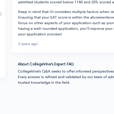
admitted students scored below 1180 and 25% scored 
Keep in mind that IU considers multiple factors when rev
Ensuring that your SAT score is within the aforementione
focus on other aspects of your application such as your 
having a well-rounded application, you'll improve your
your application process!
2 years ago
About CollegeVine’s Expert FAQ
CollegeVine’s Q&A seeks to offer informed perspective
Every answer is refined and validated by our team of adm
trusted knowledge in the field.