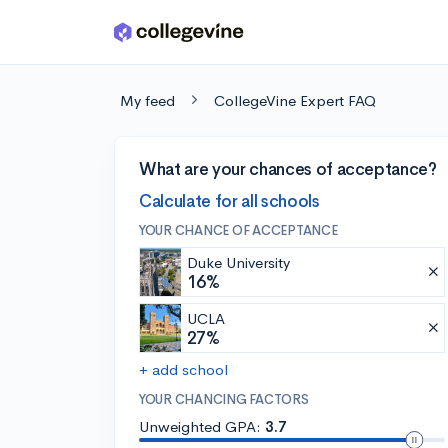
Skip to main content
My feed
CollegeVine Expert FAQ
What are your chances of acceptance?
Calculate for all schools
YOUR CHANCE OF ACCEPTANCE
Duke University
16%
UCLA
27%
+ add school
YOUR CHANCING FACTORS
Unweighted GPA:
3.7