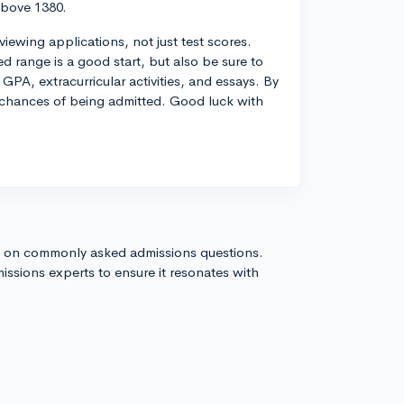
above 1380.
iewing applications, not just test scores.
d range is a good start, but also be sure to
GPA, extracurricular activities, and essays. By
 chances of being admitted. Good luck with
s on commonly asked admissions questions.
issions experts to ensure it resonates with