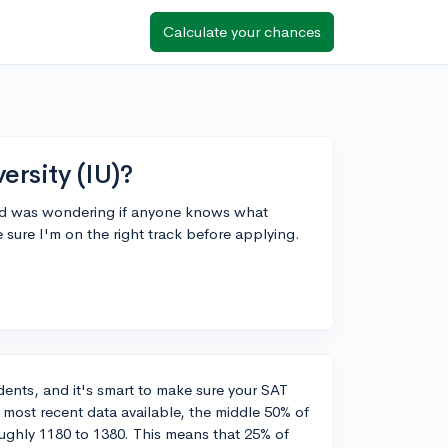
Calculate your chances
ersity (IU)?
 and was wondering if anyone knows what
 sure I'm on the right track before applying.
udents, and it's smart to make sure your SAT
e most recent data available, the middle 50% of
ughly 1180 to 1380. This means that 25% of