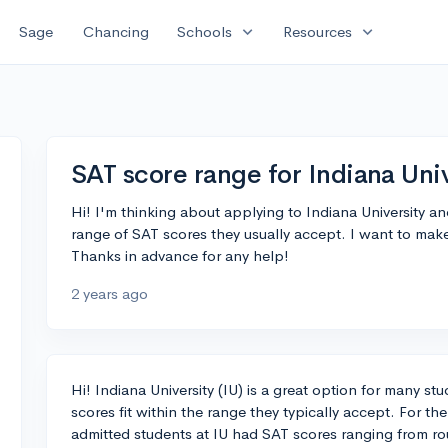
expand_more
expand_more
Sage
Chancing
Schools
Resources
SAT score range for Indiana Univ
Hi! I'm thinking about applying to Indiana University
range of SAT scores they usually accept. I want to make
Thanks in advance for any help!
2 years ago
Hi! Indiana University (IU) is a great option for many st
scores fit within the range they typically accept. For th
admitted students at IU had SAT scores ranging from ro