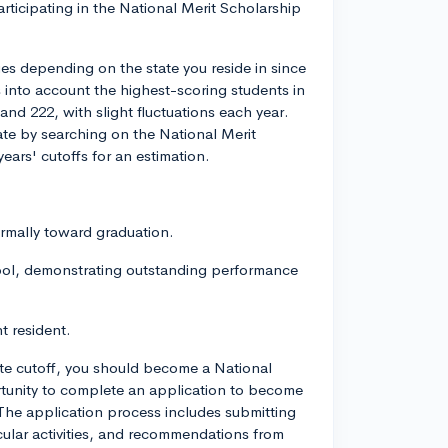
ticipating in the National Merit Scholarship
ies depending on the state you reside in since
s into account the highest-scoring students in
and 222, with slight fluctuations each year.
tate by searching on the National Merit
ears' cutoffs for an estimation.
ormally toward graduation.
ool, demonstrating outstanding performance
t resident.
ate cutoff, you should become a National
portunity to complete an application to become
 The application process includes submitting
ricular activities, and recommendations from