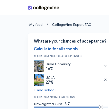
Skip to main content
My feed
CollegeVine Expert FAQ
What are your chances of acceptance?
Calculate for all schools
YOUR CHANCE OF ACCEPTANCE
Duke University
16%
UCLA
27%
+ add school
YOUR CHANCING FACTORS
Unweighted GPA:
3.7