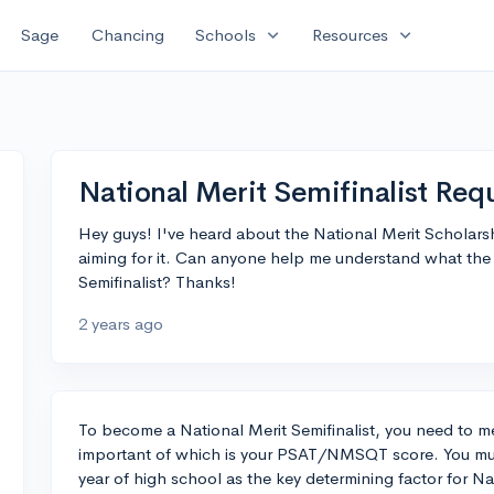
expand_more
expand_more
Sage
Chancing
Schools
Resources
National Merit Semifinalist Re
Hey guys! I've heard about the National Merit Scholarsh
aiming for it. Can anyone help me understand what the
Semifinalist? Thanks!
2 years ago
To become a National Merit Semifinalist, you need to meet
important of which is your PSAT/NMSQT score. You mu
year of high school as the key determining factor for Nat