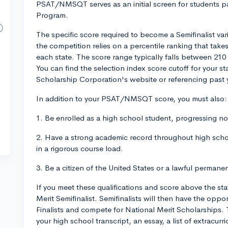
PSAT/NMSQT serves as an initial screen for students par
Program.
The specific score required to become a Semifinalist var
the competition relies on a percentile ranking that take
each state. The score range typically falls between 210 
You can find the selection index score cutoff for your s
Scholarship Corporation's website or referencing past y
In addition to your PSAT/NMSQT score, you must also:
1. Be enrolled as a high school student, progressing n
2. Have a strong academic record throughout high sch
in a rigorous course load.
3. Be a citizen of the United States or a lawful permanen
If you meet these qualifications and score above the st
Merit Semifinalist. Semifinalists will then have the op
Finalists and compete for National Merit Scholarships.
your high school transcript, an essay, a list of extracur