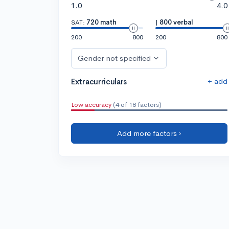
1.0
4.0
SAT:
720 math
|
800 verbal
200
800
200
800
Gender not specified
+ add
Extracurriculars
Low accuracy
(4 of 18 factors)
Add more factors ›