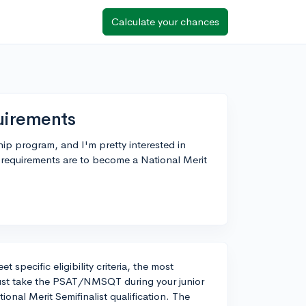
Calculate your chances
quirements
ip program, and I'm pretty interested in
 requirements are to become a National Merit
 specific eligibility criteria, the most
st take the PSAT/NMSQT during your junior
ional Merit Semifinalist qualification. The