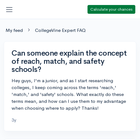
Calculate your chances
My feed
CollegeVine Expert FAQ
Can someone explain the concept
of reach, match, and safety
schools?
Hey guys, I'm a junior, and as I start researching
colleges, I keep coming across the terms 'reach,'
'match,' and 'safety' schools. What exactly do these
terms mean, and how can I use them to my advantage
when choosing where to apply? Thanks!
3y