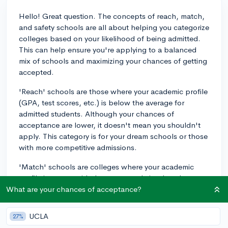
Hello! Great question. The concepts of reach, match,
and safety schools are all about helping you categorize
colleges based on your likelihood of being admitted.
This can help ensure you're applying to a balanced
mix of schools and maximizing your chances of getting
accepted.
'Reach' schools are those where your academic profile
(GPA, test scores, etc.) is below the average for
admitted students. Although your chances of
acceptance are lower, it doesn't mean you shouldn't
apply. This category is for your dream schools or those
with more competitive admissions.
'Match' schools are colleges where your academic
profile is on par with the average admitted students.
These are schools where you have a good chance of
What are your chances of acceptance?
being accepted, as your qualifications align well with
their requirements.
UCLA
27%