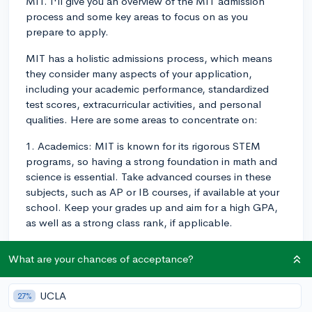
MIT. I'll give you an overview of the MIT admission
process and some key areas to focus on as you
prepare to apply.
MIT has a holistic admissions process, which means
they consider many aspects of your application,
including your academic performance, standardized
test scores, extracurricular activities, and personal
qualities. Here are some areas to concentrate on:
1. Academics: MIT is known for its rigorous STEM
programs, so having a strong foundation in math and
science is essential. Take advanced courses in these
subjects, such as AP or IB courses, if available at your
school. Keep your grades up and aim for a high GPA,
as well as a strong class rank, if applicable.
2. Standardized Test Scores: While many schools are
What are your chances of acceptance?
currently operating under test-optional policies, MIT
requires all applicants to submit an SAT or ACT score.
You'll want to aim high - around a 1550 on the SAT, or
UCLA
27%
around a 35 on the ACT. I'd recommend taking