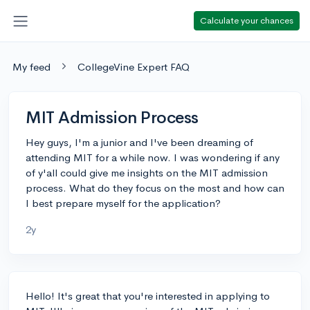
Calculate your chances
My feed
CollegeVine Expert FAQ
MIT Admission Process
Hey guys, I'm a junior and I've been dreaming of
attending MIT for a while now. I was wondering if any
of y'all could give me insights on the MIT admission
process. What do they focus on the most and how can
I best prepare myself for the application?
2y
Hello! It's great that you're interested in applying to