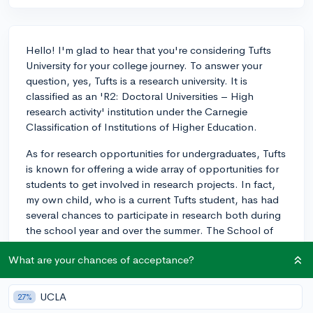
Hello! I'm glad to hear that you're considering Tufts
University for your college journey. To answer your
question, yes, Tufts is a research university. It is
classified as an 'R2: Doctoral Universities – High
research activity' institution under the Carnegie
Classification of Institutions of Higher Education.
As for research opportunities for undergraduates, Tufts
is known for offering a wide array of opportunities for
students to get involved in research projects. In fact,
my own child, who is a current Tufts student, has had
several chances to participate in research both during
the school year and over the summer. The School of
Arts and Sciences, which houses the international
What are your chances of acceptance?
relations program, encourages undergraduate research
throughout disciplines and offers various programs,
grants, and guidance for students to take part in
UCLA
27%
research.