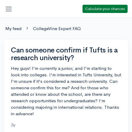
Calculate your chances
My feed
CollegeVine Expert FAQ
Can someone confirm if Tufts is a
research university?
Hey guys! I'm currently a junior, and I'm starting to
look into colleges. I'm interested in Tufts University, but
I'm unsure if it's considered a research university. Can
someone confirm this for me? And for those who
attended or know about the school, are there any
research opportunities for undergraduates? I'm
considering majoring in international relations. Thanks
in advance!
3y