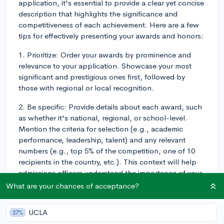
application, it's essential to provide a clear yet concise
description that highlights the significance and
competitiveness of each achievement. Here are a few
tips for effectively presenting your awards and honors:
1. Prioritize: Order your awards by prominence and
relevance to your application. Showcase your most
significant and prestigious ones first, followed by
those with regional or local recognition.
2. Be specific: Provide details about each award, such
as whether it's national, regional, or school-level.
Mention the criteria for selection (e.g., academic
performance, leadership, talent) and any relevant
numbers (e.g., top 5% of the competition, one of 10
recipients in the country, etc.). This context will help
admissions officers understand the importance of your
accomplishments.
What are your chances of acceptance?
3. Categorize: If you have multiple awards related to a
UCLA
27%
particular activity or area of interest, consider grouping