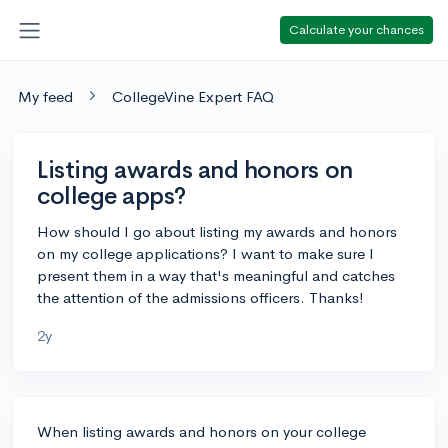
Calculate your chances
My feed
CollegeVine Expert FAQ
Listing awards and honors on
college apps?
How should I go about listing my awards and honors
on my college applications? I want to make sure I
present them in a way that's meaningful and catches
the attention of the admissions officers. Thanks!
2y
When listing awards and honors on your college