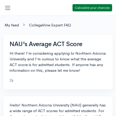
Calculate your chances
My feed
CollegeVine Expert FAQ
NAU's Average ACT Score
Hi there! I'm considering applying to Northern Arizona
University and I'm curious to know what the average
ACT score is for admitted students. If anyone has any
information on this, please let me know!
2y
Hello! Northern Arizona University (NAU) generally has
a wide range of ACT scores for admitted students. For