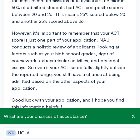
the most recent admissions data available, the middle
50% of admitted students had ACT composite scores
between 20 and 26. This means 25% scored below 20
and another 25% scored above 26.
However, it's important to remember that your ACT
score is just one part of your application. NAU
conducts a holistic review of applicants, looking at
factors such as your high school grades, rigor of
coursework, extracurricular activities, and personal
essays. So even if your ACT score falls slightly outside
the reported range, you still have a chance at being
admitted based on the other aspects of your
application.
Good luck with your application, and I hope you find
this information helpful!
What are your chances of acceptance?
2y
UCLA
27%