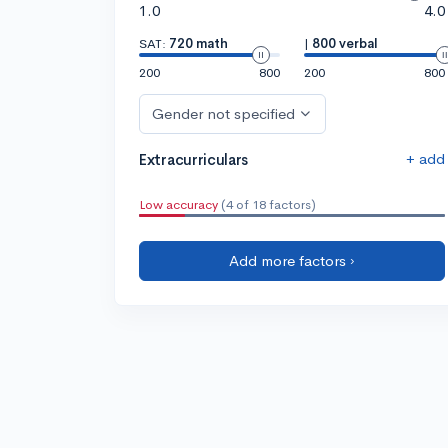
1.0
4.0
SAT:
720 math
|
800 verbal
200
800
200
800
Gender not specified
+ add
Extracurriculars
Low accuracy
(4 of 18 factors)
Add more factors ›