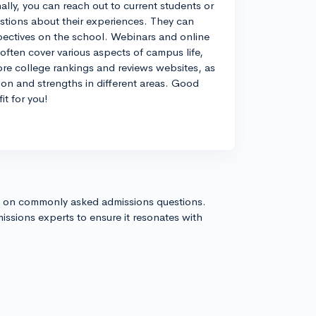
ally, you can reach out to current students or
estions about their experiences. They can
spectives on the school. Webinars and online
 often cover various aspects of campus life,
ore college rankings and reviews websites, as
ion and strengths in different areas. Good
it for you!
s on commonly asked admissions questions.
issions experts to ensure it resonates with