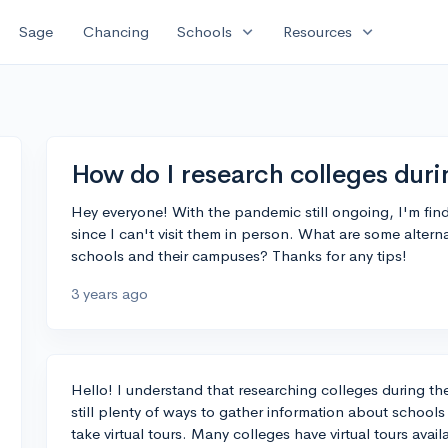
expand_more
expand_more
Sage
Chancing
Schools
Resources
How do I research colleges dur
Hey everyone! With the pandemic still ongoing, I'm findin
since I can't visit them in person. What are some alterna
schools and their campuses? Thanks for any tips!
3 years ago
Hello! I understand that researching colleges during t
still plenty of ways to gather information about school
take virtual tours. Many colleges have virtual tours avai