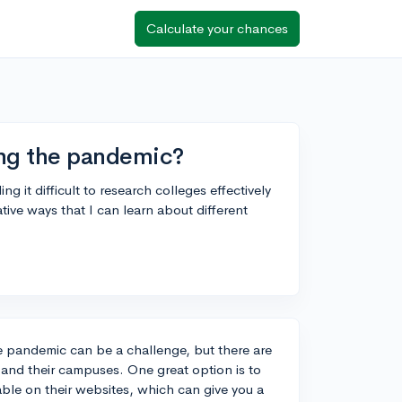
Calculate your chances
ing the pandemic?
g it difficult to research colleges effectively
tive ways that I can learn about different
he pandemic can be a challenge, but there are
s and their campuses. One great option is to
lable on their websites, which can give you a