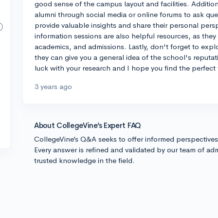
good sense of the campus layout and facilities. Addition
alumni through social media or online forums to ask qu
provide valuable insights and share their personal per
information sessions are also helpful resources, as they
academics, and admissions. Lastly, don't forget to expl
they can give you a general idea of the school's reputat
luck with your research and I hope you find the perfect f
3 years ago
About CollegeVine’s Expert FAQ
CollegeVine’s Q&A seeks to offer informed perspective
Every answer is refined and validated by our team of adm
trusted knowledge in the field.