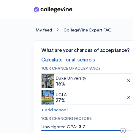
Skip to main content
My feed
CollegeVine Expert FAQ
What are your chances of acceptance?
Calculate for all schools
YOUR CHANCE OF ACCEPTANCE
Duke University
16%
UCLA
27%
+ add school
YOUR CHANCING FACTORS
Unweighted GPA:
3.7