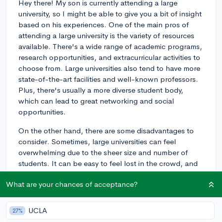
Hey there! My son is currently attending a large
university, so I might be able to give you a bit of insight
based on his experiences. One of the main pros of
attending a large university is the variety of resources
available. There's a wide range of academic programs,
research opportunities, and extracurricular activities to
choose from. Large universities also tend to have more
state-of-the-art facilities and well-known professors.
Plus, there's usually a more diverse student body,
which can lead to great networking and social
opportunities.
On the other hand, there are some disadvantages to
consider. Sometimes, large universities can feel
overwhelming due to the sheer size and number of
students. It can be easy to feel lost in the crowd, and
some students might find it more difficult to form close
What are your chances of acceptance?
relationships with peers or professors. Lecture classes
can be quite large, which might not be the best
learning environment for everyone. Additionally, with
UCLA
27%
so many students, competition for resources like