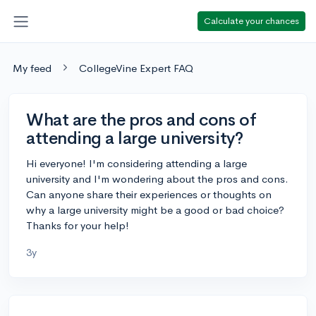
Calculate your chances
My feed
CollegeVine Expert FAQ
What are the pros and cons of
attending a large university?
Hi everyone! I'm considering attending a large
university and I'm wondering about the pros and cons.
Can anyone share their experiences or thoughts on
why a large university might be a good or bad choice?
Thanks for your help!
3y