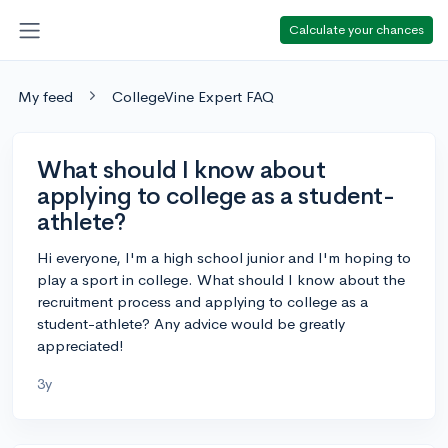
Calculate your chances
My feed
CollegeVine Expert FAQ
What should I know about
applying to college as a student-
athlete?
Hi everyone, I'm a high school junior and I'm hoping to
play a sport in college. What should I know about the
recruitment process and applying to college as a
student-athlete? Any advice would be greatly
appreciated!
3y