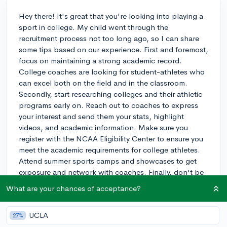
Hey there! It's great that you're looking into playing a
sport in college. My child went through the
recruitment process not too long ago, so I can share
some tips based on our experience. First and foremost,
focus on maintaining a strong academic record.
College coaches are looking for student-athletes who
can excel both on the field and in the classroom.
Secondly, start researching colleges and their athletic
programs early on. Reach out to coaches to express
your interest and send them your stats, highlight
videos, and academic information. Make sure you
register with the NCAA Eligibility Center to ensure you
meet the academic requirements for college athletes.
Attend summer sports camps and showcases to get
exposure and network with coaches. Finally, don't be
discouraged if things don't work out with your top
What are your chances of acceptance?
choice. There are plenty of great schools and athletic
programs out there. Just remember to keep an open
UCLA
27%
mind and stay focused on your goals. Good luck with