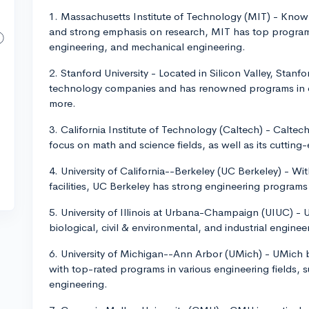
1. Massachusetts Institute of Technology (MIT) - Know
and strong emphasis on research, MIT has top programs
engineering, and mechanical engineering.
2. Stanford University - Located in Silicon Valley, Stan
technology companies and has renowned programs in co
more.
3. California Institute of Technology (Caltech) - Caltech 
focus on math and science fields, as well as its cutting-e
4. University of California--Berkeley (UC Berkeley) - Wi
facilities, UC Berkeley has strong engineering program
5. University of Illinois at Urbana-Champaign (UIUC) - UI
biological, civil & environmental, and industrial engine
6. University of Michigan--Ann Arbor (UMich) - UMich 
with top-rated programs in various engineering fields, 
engineering.