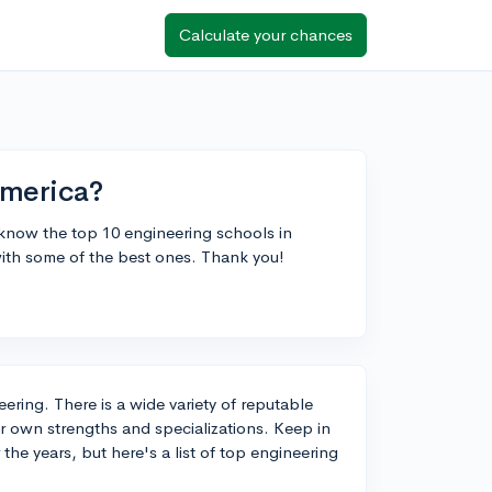
Calculate your chances
America?
o know the top 10 engineering schools in
ith some of the best ones. Thank you!
eering. There is a wide variety of reputable
ir own strengths and specializations. Keep in
he years, but here's a list of top engineering