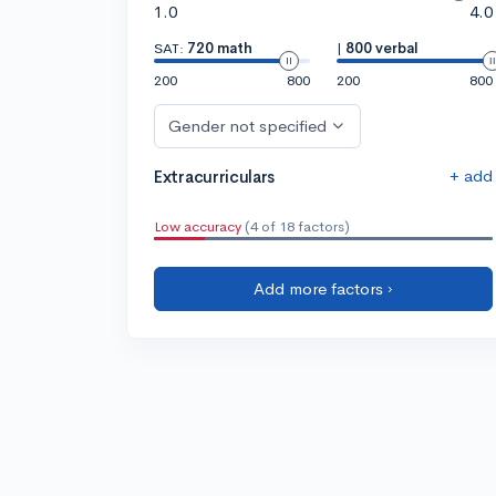
1.0
4.0
SAT:
720 math
|
800 verbal
200
800
200
800
Gender not specified
+ add
Extracurriculars
Low accuracy
(4 of 18 factors)
Add more factors ›