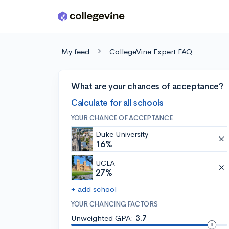
Skip to main content
My feed
CollegeVine Expert FAQ
What are your chances of acceptance?
Calculate for all schools
YOUR CHANCE OF ACCEPTANCE
Duke University
16%
UCLA
27%
+ add school
YOUR CHANCING FACTORS
Unweighted GPA:
3.7