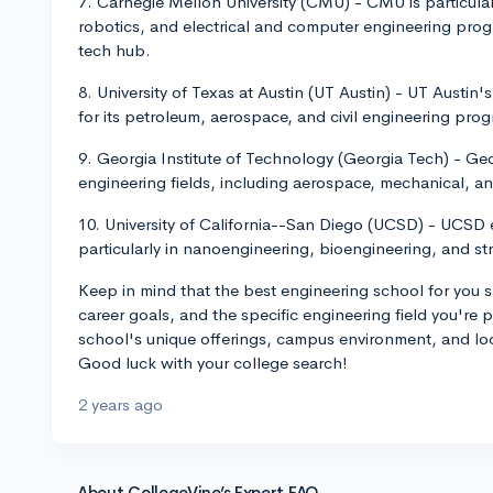
7. Carnegie Mellon University (CMU) - CMU is particula
robotics, and electrical and computer engineering progra
tech hub.
8. University of Texas at Austin (UT Austin) - UT Austin
for its petroleum, aerospace, and civil engineering pr
9. Georgia Institute of Technology (Georgia Tech) - Geo
engineering fields, including aerospace, mechanical, an
10. University of California--San Diego (UCSD) - UCSD e
particularly in nanoengineering, bioengineering, and st
Keep in mind that the best engineering school for you s
career goals, and the specific engineering field you're
school's unique offerings, campus environment, and locat
Good luck with your college search!
2 years ago
About CollegeVine’s Expert FAQ