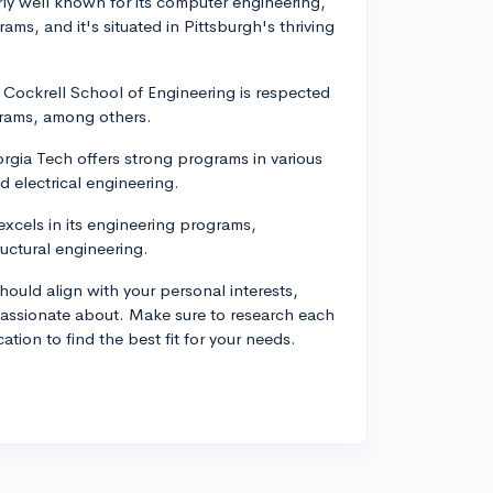
rly well known for its computer engineering,
ms, and it's situated in Pittsburgh's thriving
's Cockrell School of Engineering is respected
ograms, among others.
rgia Tech offers strong programs in various
d electrical engineering.
xcels in its engineering programs,
ructural engineering.
hould align with your personal interests,
 passionate about. Make sure to research each
ion to find the best fit for your needs.