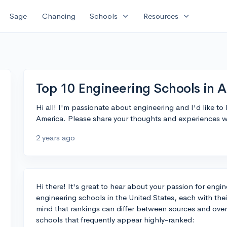
expand_more
expand_more
Sage
Chancing
Schools
Resources
Top 10 Engineering Schools in 
Hi all! I'm passionate about engineering and I'd like t
America. Please share your thoughts and experiences w
2 years ago
Hi there! It's great to hear about your passion for engin
engineering schools in the United States, each with the
mind that rankings can differ between sources and over t
schools that frequently appear highly-ranked: