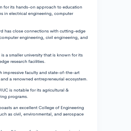
n for its hands-on approach to education
 in electrical engineering, computer
ford has close connections with cutting-edge
mputer engineering, civil engineering, and
is a smaller university that is known for its
dge research facilities.
th impressive faculty and state-of-the-art
s and a renowned entrepreneurial ecosystem.
UC is notable for its agricultural &
ering programs.
boasts an excellent College of Engineering
such as civil, environmental, and aerospace