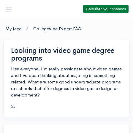
Calculate your chances
My feed
CollegeVine Expert FAQ
Looking into video game degree
programs
Hey everyone! I'm really passionate about video games
and I've been thinking about majoring in something
related. What are some good undergraduate programs
or schools that offer degrees in video game design or
development?
2y