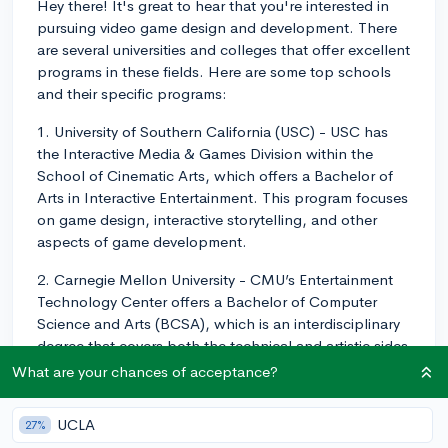
Hey there! It's great to hear that you're interested in
pursuing video game design and development. There
are several universities and colleges that offer excellent
programs in these fields. Here are some top schools
and their specific programs:
1. University of Southern California (USC) - USC has
the Interactive Media & Games Division within the
School of Cinematic Arts, which offers a Bachelor of
Arts in Interactive Entertainment. This program focuses
on game design, interactive storytelling, and other
aspects of game development.
2. Carnegie Mellon University - CMU’s Entertainment
Technology Center offers a Bachelor of Computer
Science and Arts (BCSA), which is an interdisciplinary
degree that covers both the technical and artistic sides
of game development.
What are your chances of acceptance?
3. New York University (NYU) - NYU's Tisch School of
UCLA
27%
the Arts offers a Bachelor of Fine Arts in Game Design,