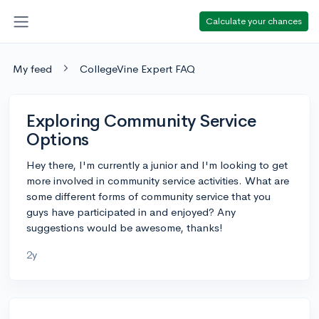
Calculate your chances
My feed
CollegeVine Expert FAQ
Exploring Community Service
Options
Hey there, I'm currently a junior and I'm looking to get
more involved in community service activities. What are
some different forms of community service that you
guys have participated in and enjoyed? Any
suggestions would be awesome, thanks!
2y