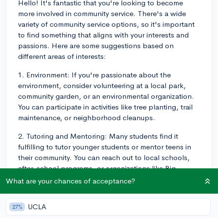
Hello! It's fantastic that you're looking to become
more involved in community service. There's a wide
variety of community service options, so it's important
to find something that aligns with your interests and
passions. Here are some suggestions based on
different areas of interests:
1. Environment: If you're passionate about the
environment, consider volunteering at a local park,
community garden, or an environmental organization.
You can participate in activities like tree planting, trail
maintenance, or neighborhood cleanups.
2. Tutoring and Mentoring: Many students find it
fulfilling to tutor younger students or mentor teens in
their community. You can reach out to local schools,
after-school programs, or organizations like Big
Brothers Big Sisters to connect with opportunities.
What are your chances of acceptance?
3. Animal Welfare: If you have a strong interest in
UCLA
27%
animals, volunteering at local animal shelters or animal