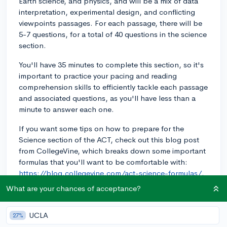
Earth science, and physics, and will be a mix of data
interpretation, experimental design, and conflicting
viewpoints passages. For each passage, there will be
5-7 questions, for a total of 40 questions in the science
section.
You'll have 35 minutes to complete this section, so it's
important to practice your pacing and reading
comprehension skills to efficiently tackle each passage
and associated questions, as you'll have less than a
minute to answer each one.
If you want some tips on how to prepare for the
Science section of the ACT, check out this blog post
from CollegeVine, which breaks down some important
formulas that you'll want to be comfortable with:
https://blog.collegevine.com/act-science-formulas/.
Good luck with your ACT preparations!
What are your chances of acceptance?
2y
UCLA
27%