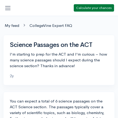
Calculate your chances
My feed
CollegeVine Expert FAQ
Science Passages on the ACT
I'm starting to prep for the ACT and I'm curious – how
many science passages should I expect during the
science section? Thanks in advance!
2y
You can expect a total of 6 science passages on the
ACT Science section. The passages typically cover a
variety of scientific topics, such as biology, chemistry,