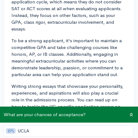
application cycle, which means they do not consider
SAT or ACT scores at all when evaluating applicants.
Instead, they focus on other factors, such as your
GPA, class rigor, extracurricular involvement, and
essays.
To be a strong applicant, it's important to maintain a
competitive GPA and take challenging courses like
honors, AP, or IB classes. Additionally, engaging in
meaningful extracurricular activities where you can
demonstrate leadership, passion, or commitment to a
particular area can help your application stand out.
Writing strong essays that showcase your personality,
experiences, and aspirations will also play a crucial
role in the admissions process. You can read up on
how to tackle the UC-specific application essays on
CollegeVine's blog:
What are your chances of acceptance?
https://blog.collegevine.com/how-to-write-the-
university-of-california-essays
UCLA
27%