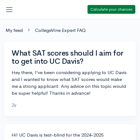
Calculate your chances
My feed
CollegeVine Expert FAQ
What SAT scores should I aim for
to get into UC Davis?
Hey there, I've been considering applying to UC Davis
and I wanted to know what SAT scores would make
me a strong applicant. Any advice on this topic would
be super helpful! Thanks in advance!
2y
Hi! UC Davis is test-blind for the 2024-2025