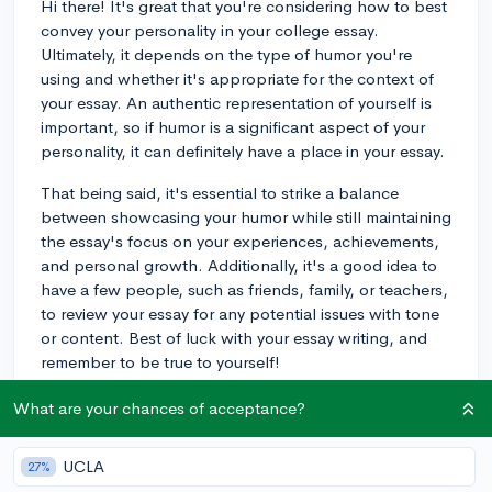
Hi there! It's great that you're considering how to best
convey your personality in your college essay.
Ultimately, it depends on the type of humor you're
using and whether it's appropriate for the context of
your essay. An authentic representation of yourself is
important, so if humor is a significant aspect of your
personality, it can definitely have a place in your essay.
That being said, it's essential to strike a balance
between showcasing your humor while still maintaining
the essay's focus on your experiences, achievements,
and personal growth. Additionally, it's a good idea to
have a few people, such as friends, family, or teachers,
to review your essay for any potential issues with tone
or content. Best of luck with your essay writing, and
remember to be true to yourself!
3y
What are your chances of acceptance?
UCLA
27%
About CollegeVine’s Expert FAQ