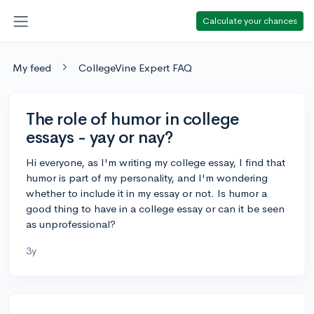
Calculate your chances
My feed
CollegeVine Expert FAQ
The role of humor in college
essays - yay or nay?
Hi everyone, as I'm writing my college essay, I find that
humor is part of my personality, and I'm wondering
whether to include it in my essay or not. Is humor a
good thing to have in a college essay or can it be seen
as unprofessional?
3y