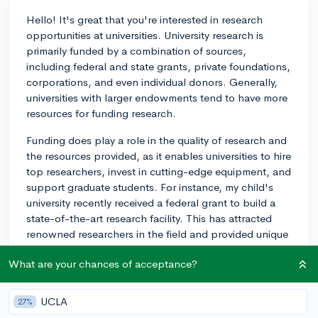
Hello! It's great that you're interested in research
opportunities at universities. University research is
primarily funded by a combination of sources,
including federal and state grants, private foundations,
corporations, and even individual donors. Generally,
universities with larger endowments tend to have more
resources for funding research.
Funding does play a role in the quality of research and
the resources provided, as it enables universities to hire
top researchers, invest in cutting-edge equipment, and
support graduate students. For instance, my child's
university recently received a federal grant to build a
state-of-the-art research facility. This has attracted
renowned researchers in the field and provided unique
opportunities for students to participate in
What are your chances of acceptance?
groundbreaking research.
The competitiveness for funding can differ based on
UCLA
27%
individual research projects and their specific