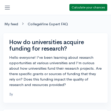
Calculate your chances
My feed
CollegeVine Expert FAQ
How do universities acquire
funding for research?
Hello everyone! I've been learning about research
opportunities at various universities and I'm curious
about how universities fund their research projects. Are
there specific grants or sources of funding that they
rely on? Does this funding impact the quality of
research and resources provided?
3y